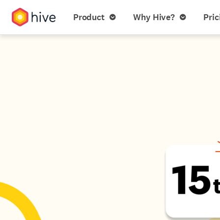
Product
Why Hive?
Pric