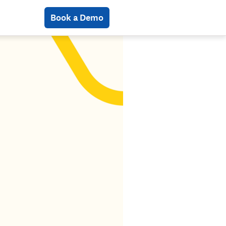
Book a Demo