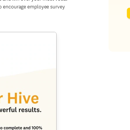
o encourage employee survey