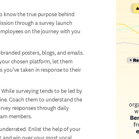
o know the true purpose behind
ssion through a survey launch
employees on the journey with you
randed posters, blogs, and emails.
your chosen platform, let them
 you’ve taken in response to their
.
While surveying tends to be led by
 line. Coach them to understand the
rvey responses through daily
team members.
underrated. Enlist the help of your
rt and win over your most vocal