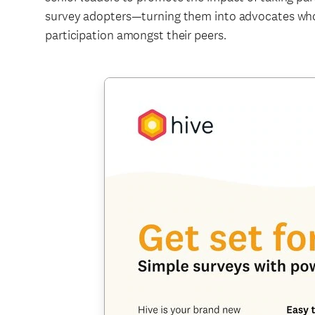
survey adopters—turning them into advocates wh
participation amongst their peers.