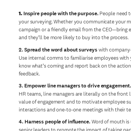
1.
Inspire people with the purpose.
People need t
your surveying. Whether you communicate your mi
campaign or a friendly email from the CEO—bring 
and they’ll be more likely to buy into the process.
2. Spread the word about surveys
with company-b
Use internal comms to familiarise employees with 
know what’s coming and report back on the actions
feedback.
3. Empower line managers to drive engagement
HR teams, line managers are literally on the front
value of engagement and to motivate employee su
interactions and one-to-one meetings with their 
4. Harness people of influence.
Word of mouth is 
senior leaders to promote the impact of taking pa