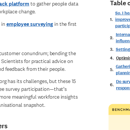
Table 
ack platform
to gather people data
workplace change.
So, I h
improv
 in
employee surveying
in the first
partici
Intern
influen
Setting
ery customer conundrum; bending the
Optimi
cientists for practical advice on
Gather
nd feedback from their people.
planni
org has its challenges, but these 15
Do sur
respons
ee survey participation—that’s
u more meaningful workforce insights
anisational snapshot.
ers