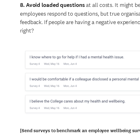
8. Avoid loaded questions
at all costs. It might 
employees respond to questions, but true organis
feedback. If people are having a negative experience
right?
[Send surveys to benchmark an employee wellbeing surv