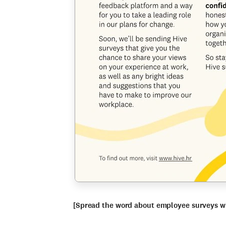
[Spread the word about employee surveys w