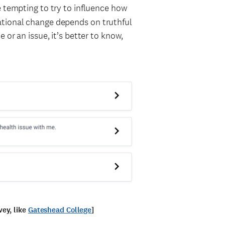
be tempting to try to influence how
ational change depends on truthful
 or an issue, it’s better to know,
ey, like
Gateshead College
]