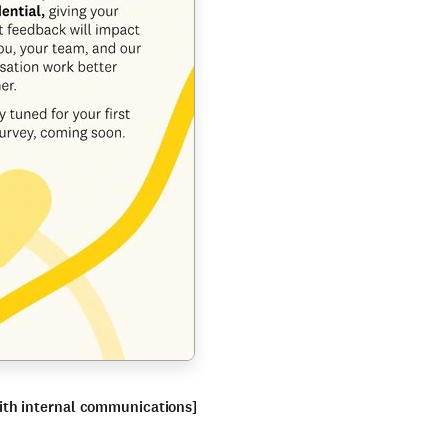
ith internal communications]