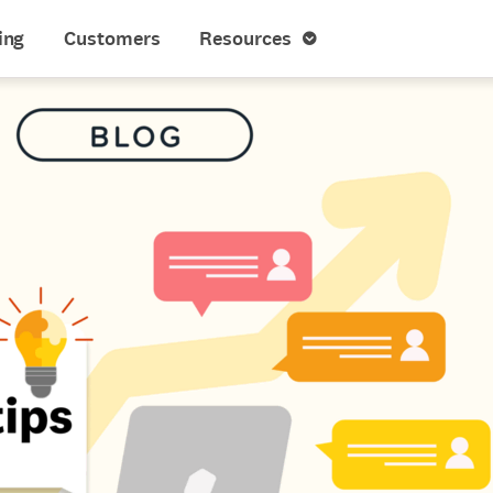
ing
Customers
Resources