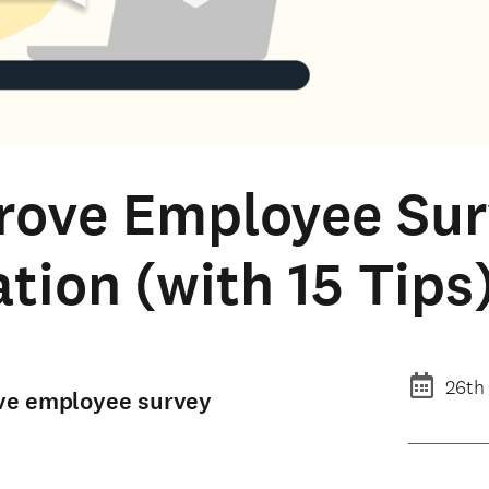
rove Employee Su
ation (with 15 Tips
26th
rove employee survey