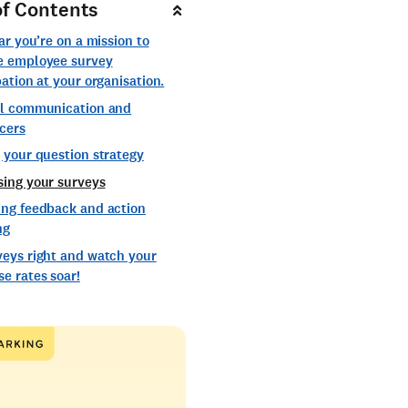
of Contents
ear you’re on a mission to
e employee survey
pation at your organisation.
al communication and
cers
 your question strategy
sing your surveys
ing feedback and action
ng
veys right and watch your
e rates soar!