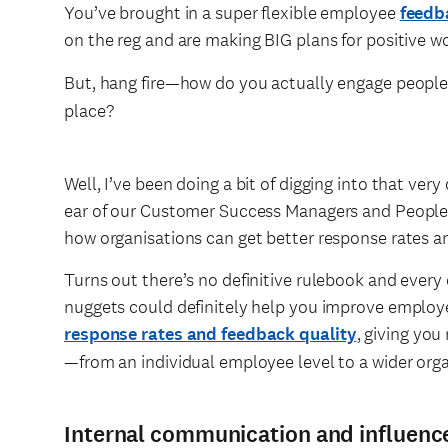
You’ve brought in a super flexible employee
feedb
on the reg and are making BIG plans for positive 
But, hang fire—how do you actually engage people
place?
Well, I’ve been doing a bit of digging into that v
ear of our Customer Success Managers and People S
how organisations can get better response rates a
Turns out there’s no definitive rulebook and every 
nuggets could definitely help you improve employ
response rates and feedback quality
, giving yo
—from an individual employee level to a wider org
Internal communication and influenc