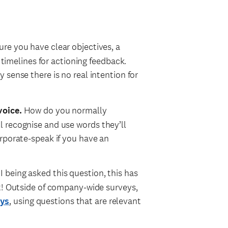
re you have clear objectives, a
t timelines for actioning feedback.
ey sense there is no real intention for
voice.
How do you normally
 recognise and use words they’ll
rporate-speak if you have an
being asked this question, this has
it! Outside of company-wide surveys,
eys
, using questions that are relevant