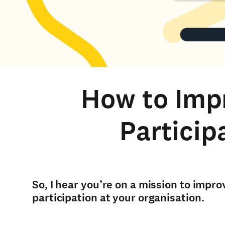
How to Imp
Particip
So, I hear you’re on a mission to imp
participation at your organisation.