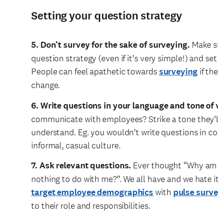
Setting your question strategy
5. Don’t survey for the sake of surveying.
Make su
question strategy (even if it’s very simple!) and se
People can feel apathetic towards
surveying
if th
change.
6. Write questions in your language and tone of 
communicate with employees? Strike a tone they’ll
understand. Eg. you wouldn’t write questions in co
informal, casual culture.
7. Ask relevant questions.
Ever thought “Why am I 
nothing to do with me?”. We all have and we hate 
target employee demographics
with
pulse surv
to their role and responsibilities.