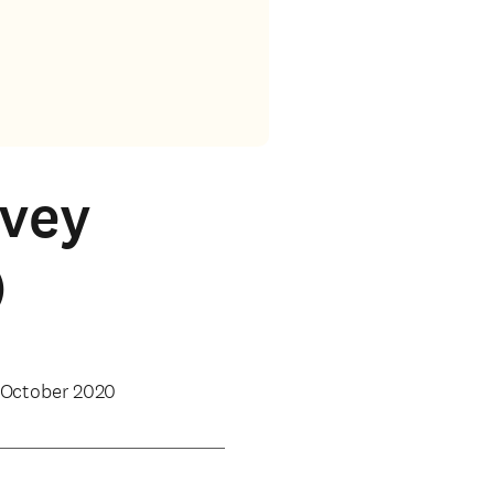
rvey
)
 October 2020