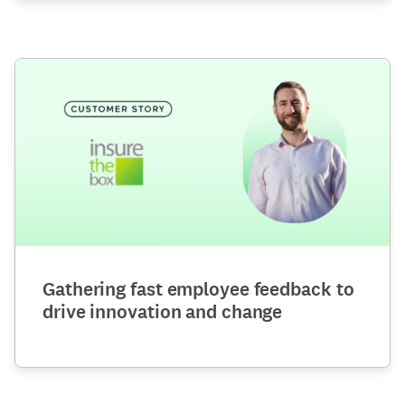
Gathering fast employee feedback to
drive innovation and change