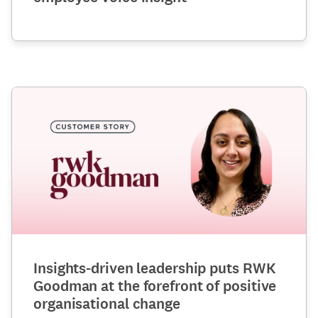
Insights-driven leadership puts RWK
Goodman at the forefront of positive
organisational change