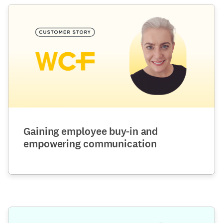
Gaining employee buy-in and
empowering communication