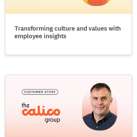
Transforming culture and values with
employee insights