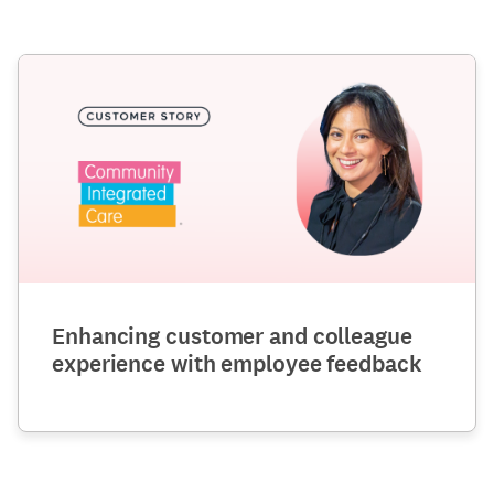
Enhancing customer and colleague
experience with employee feedback