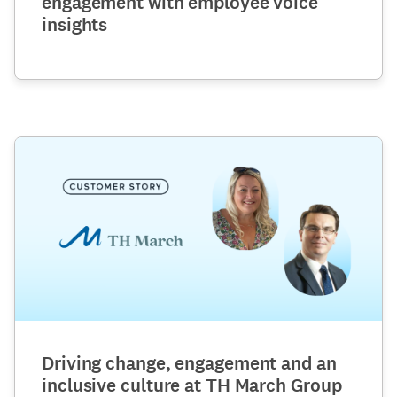
engagement with employee voice
insights
Driving change, engagement and an
inclusive culture at TH March Group