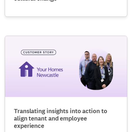
Translating insights into action to
align tenant and employee
experience