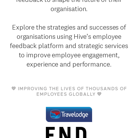
organisation.
Explore the strategies and successes of
organisations using Hive’s employee
feedback platform and strategic services
to improve employee engagement,
experience and performance.
💛 IMPROVING THE LIVES OF THOUSANDS OF
EMPLOYEES GLOBALLY 💛