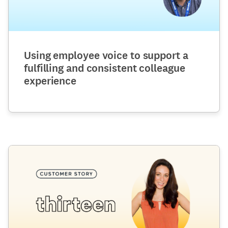
Using employee voice to support a
fulfilling and consistent colleague
experience