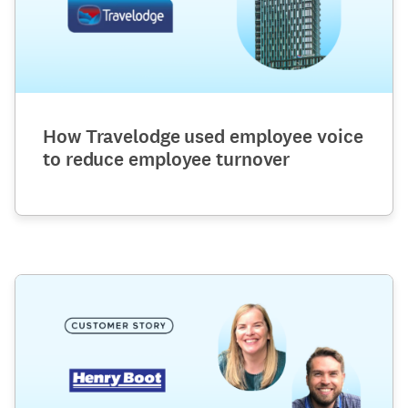
How Travelodge used employee voice
to reduce employee turnover