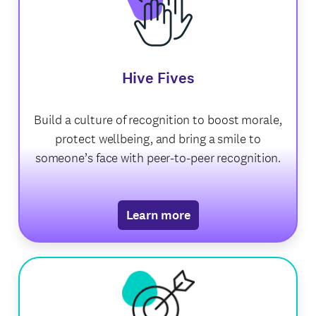
Hive Fives
Build a culture of recognition to boost morale,
protect wellbeing, and bring a smile to
someone’s face with peer-to-peer recognition.
Learn more