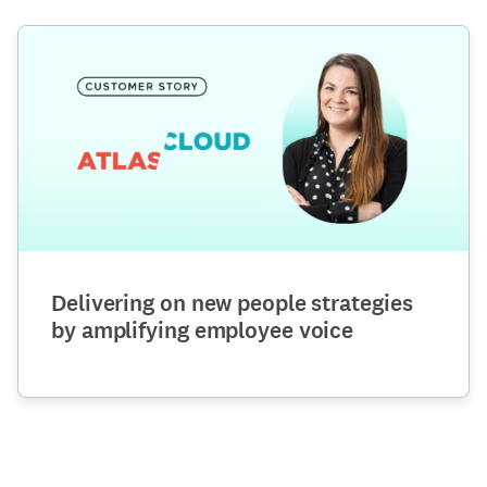
Delivering on new people strategies
by amplifying employee voice