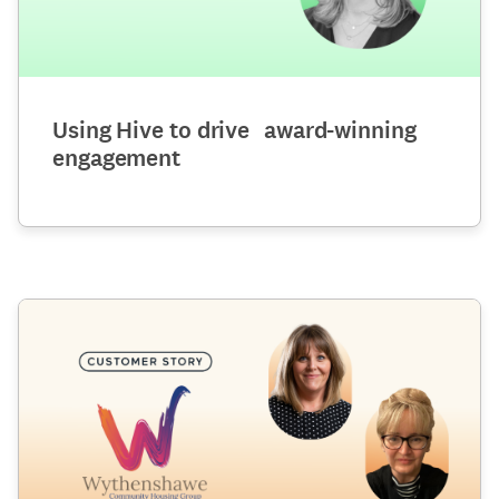
Using Hive to drive award-winning
engagement