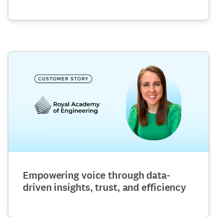
Empowering voice through data-
driven insights, trust, and efficiency