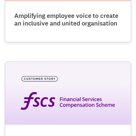
Amplifying employee voice to create
an inclusive and united organisation