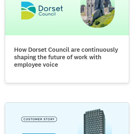
How Dorset Council are continuously
shaping the future of work with
employee voice