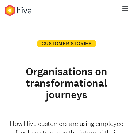
CUSTOMER STORIES
Organisations on
transformational
journeys
How Hive customers are using employee
feedback to shape the future of their