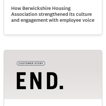
How Berwickshire Housing
Association strengthened its culture
and engagement with employee voice