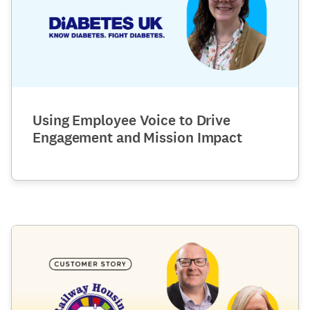
Using Employee Voice to Drive
Engagement and Mission Impact