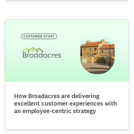
How Broadacres are delivering
excellent customer experiences with
an employee-centric strategy