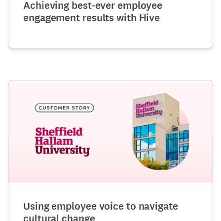
Achieving best-ever employee
engagement results with Hive
Using employee voice to navigate
cultural change