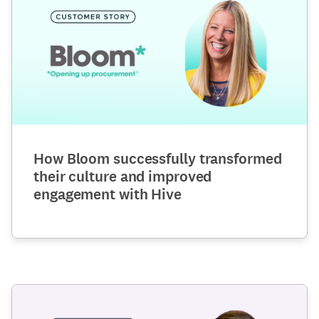
How Bloom successfully transformed
their culture and improved
engagement with Hive