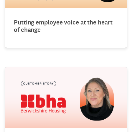
Putting employee voice at the heart
of change