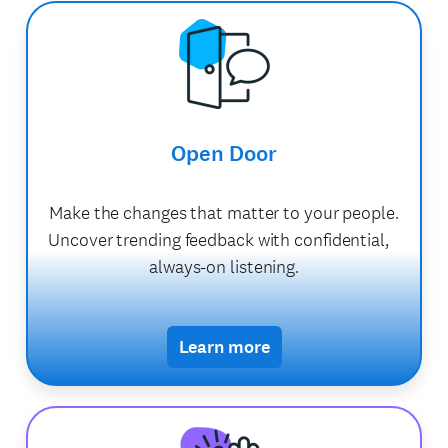
Open Door
Make the changes that matter to your people.
Uncover trending feedback with confidential,
always-on listening.
Learn more