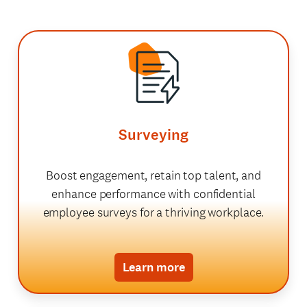
Surveying
Boost engagement, retain top talent, and
enhance performance with confidential
employee surveys for a thriving workplace.
Learn more