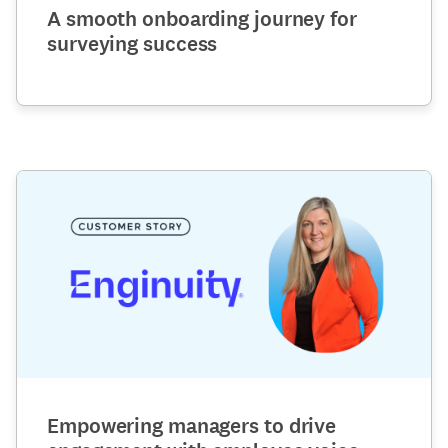
A smooth onboarding journey for
surveying success
Empowering managers to drive