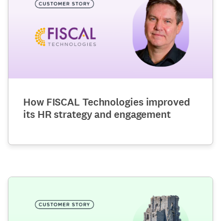
How FISCAL Technologies improved
its HR strategy and engagement