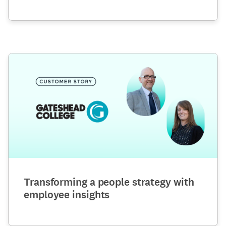
Transforming a people strategy with
employee insights