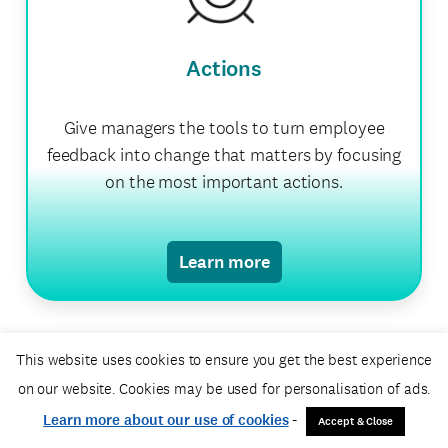
Actions
Give managers the tools to turn employee
feedback into change that matters by focusing
on the most important actions.
Learn more
This website uses cookies to ensure you get the best experience
on our website. Cookies may be used for personalisation of ads.
Professional Services
Learn more about our use of cookies
-
Accept & Close