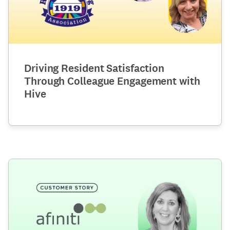
Driving Resident Satisfaction
Through Colleague Engagement with
Hive