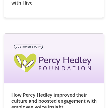
with Hive
How Percy Hedley improved their
culture and boosted engagement with
employee voice insight