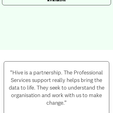
“Hive is a partnership. The Professional
Services support really helps bring the
data to life. They seek to understand the
organisation and work with us to make
change.”