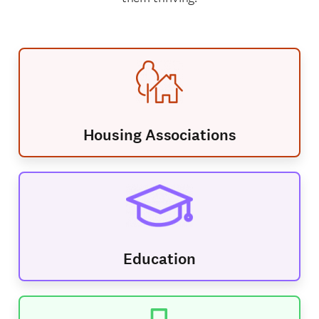
Housing Associations
Education