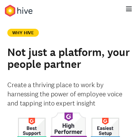
WHY HIVE
Not just a platform, your
people partner
Create a thriving place to work by
harnessing the power of employee voice
and tapping into expert insight