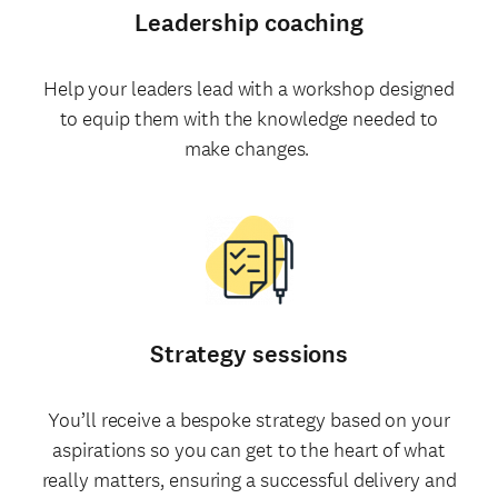
Leadership coaching
Help your leaders lead with a workshop designed
to equip them with the knowledge needed to
make changes.
Strategy sessions
You’ll receive a bespoke strategy based on your
aspirations so you can get to the heart of what
really matters, ensuring a successful delivery and