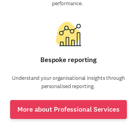
performance.
Bespoke reporting
Understand your organisational insights through
personalised reporting.
More about Professional Services