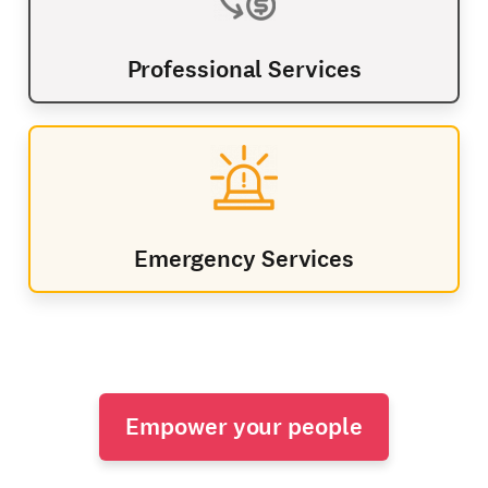
Professional Services
Emergency Services
Empower your people