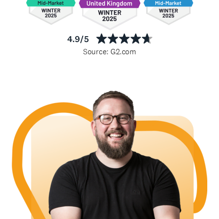
Source: G2.com