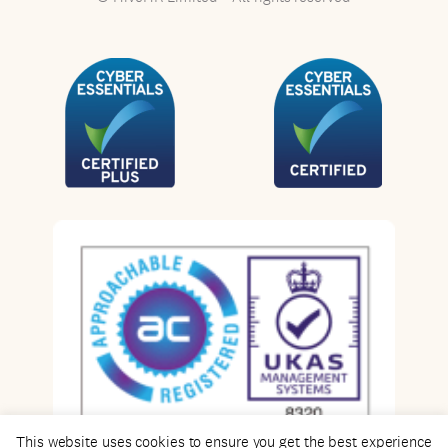
This website uses cookies to ensure you get the best experience