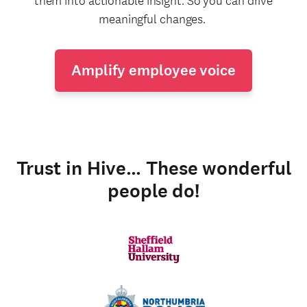
them into actionable insight. So you can drive
meaningful changes.
Amplify employee voice
Trust in Hive… These wonderful
people do!