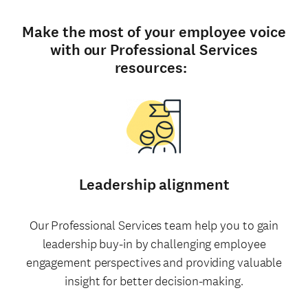
Make the most of your employee voice
with our Professional Services
resources:
Leadership alignment
Our Professional Services team help you to gain
leadership buy-in by challenging employee
engagement perspectives and providing valuable
insight for better decision-making.