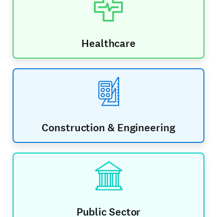
Healthcare
Construction & Engineering
Public Sector