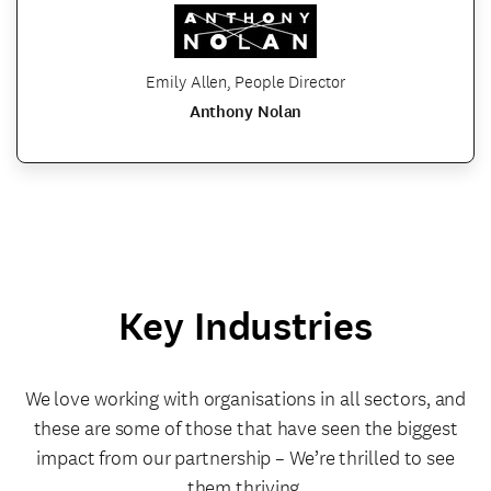
Emily Allen, People Director
Anthony Nolan
Key Industries
We love working with organisations in all sectors, and
these are some of those that have seen the biggest
impact from our partnership – We’re thrilled to see
them thriving.