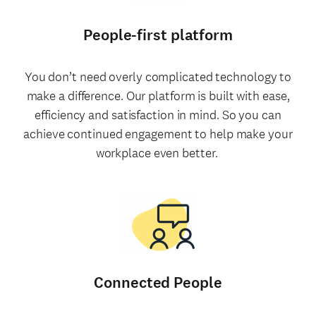
People-first platform
You don’t need overly complicated technology to
make a difference. Our platform is built with ease,
efficiency and satisfaction in mind. So you can
achieve continued engagement to help make your
workplace even better.
Connected People