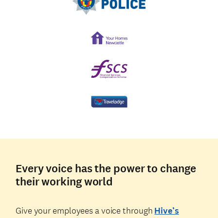
Every voice has the power to change
their working world
Give your employees a voice through
Hive’s