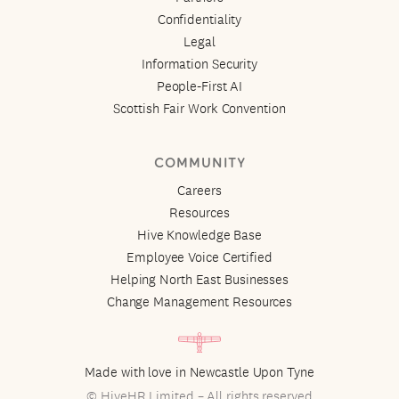
Confidentiality
Legal
Information Security
People-First AI
Scottish Fair Work Convention
COMMUNITY
Careers
Resources
Hive Knowledge Base
Employee Voice Certified
Helping North East Businesses
Change Management Resources
Made with love in Newcastle Upon Tyne
© HiveHR Limited – All rights reserved