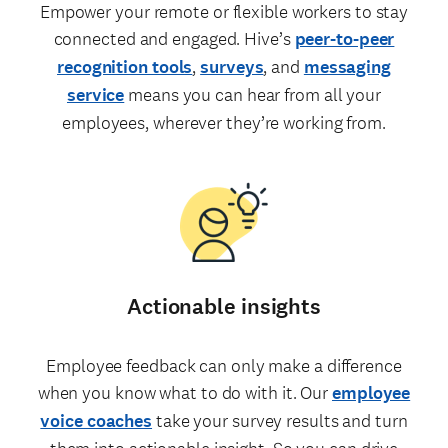
Empower your remote or flexible workers to stay
connected and engaged. Hive’s
peer-to-peer
recognition tools
,
surveys
, and
messaging
service
means you can hear from all your
employees, wherever they’re working from.
Actionable insights
Employee feedback can only make a difference
when you know what to do with it. Our
employee
voice coaches
take your survey results and turn