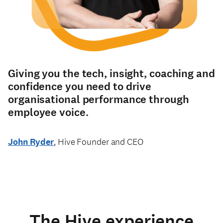
Giving you the tech, insight, coaching and
confidence you need to drive
organisational performance through
employee voice.
John Ryder
, Hive Founder and CEO
The Hive experience