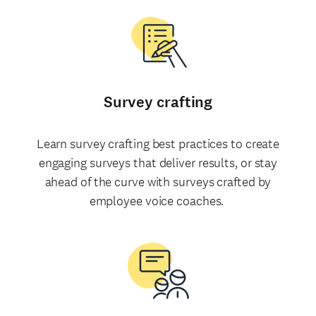
Survey crafting
Learn survey crafting best practices to create
engaging surveys that deliver results, or stay
ahead of the curve with surveys crafted by
employee voice coaches.