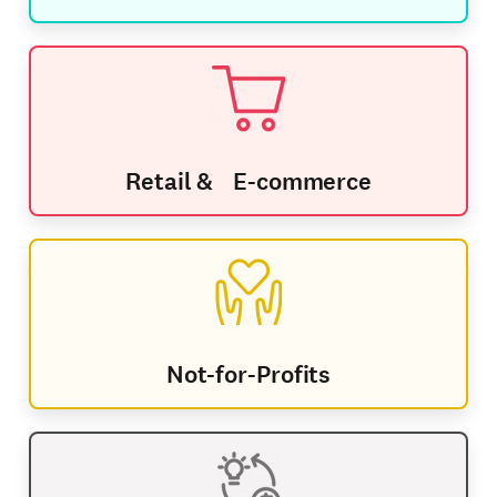
Retail & E-commerce
Not-for-Profits