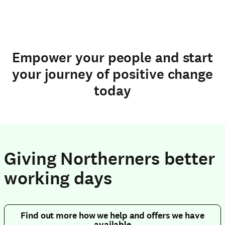
Empower your people and start
your journey of positive change
today
Giving Northerners better
working days
Find out more how we help and offers we have
available