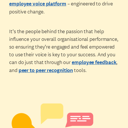
employee voice platform
– engineered to drive
positive change.
It’s the people behind the passion that help
influence your overall organisational performance,
so ensuring they’re engaged and feel empowered
to use their voice is key to your success. And you
can do just that through our
employee feedback
,
and
peer to peer recognition
tools.