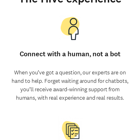
Connect with a human, not a bot
When you’ve got a question, our experts are on
hand to help. Forget waiting around for chatbots,
you’ll receive award-winning support from
humans, with real experience and real results.