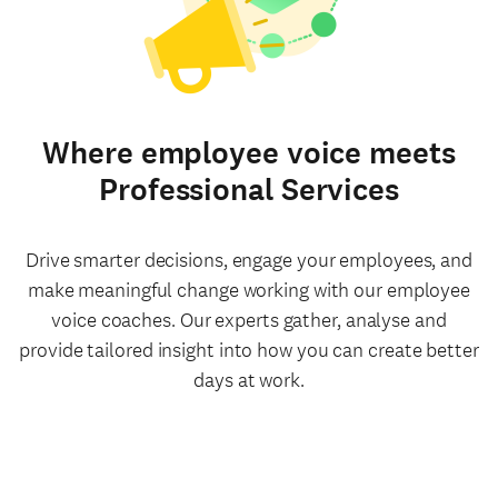
Where employee voice meets
Professional Services
Drive smarter decisions, engage your employees, and
make meaningful change working with our employee
voice coaches. Our experts gather, analyse and
provide tailored insight into how you can create better
days at work.