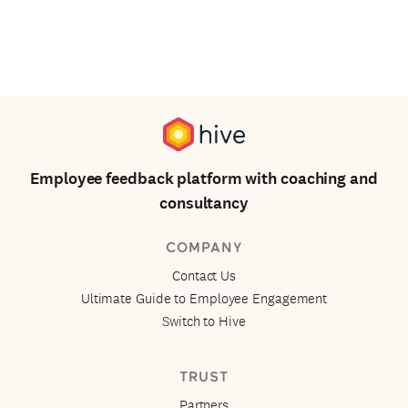
Employee feedback platform with coaching and
consultancy
COMPANY
Contact Us
Ultimate Guide to Employee Engagement
Switch to Hive
TRUST
Partners