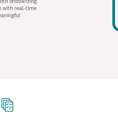
ooth onboarding
 with real-time
eaningful