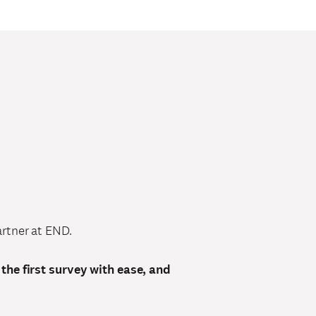
rtner at END.
 the first survey with ease, and