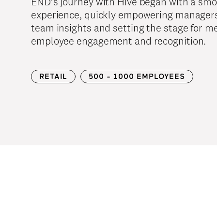
END’s journey with Hive began with a sm
experience, quickly empowering managers
team insights and setting the stage for m
employee engagement and recognition.
RETAIL
500 - 1000 EMPLOYEES