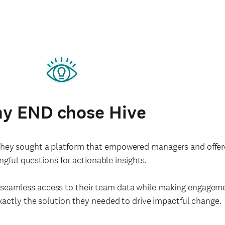
y END chose Hive
y sought a platform that empowered managers and offered f
gful questions for actionable insights.
h seamless access to their team data while making engage
exactly the solution they needed to drive impactful change.