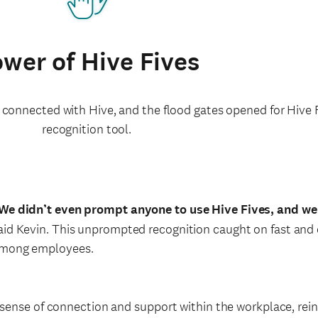
wer of Hive Fives
 connected with Hive, and the flood gates opened for Hive F
recognition tool.
We didn’t even prompt anyone to use Hive Fives, and w
aid Kevin. This unprompted recognition caught on fast and 
mong employees.
sense of connection and support within the workplace, reinf