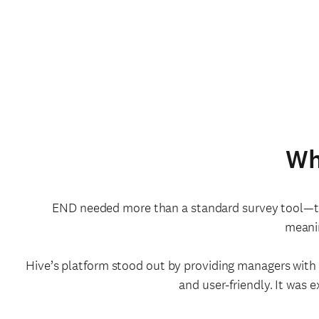
Wh
END needed more than a standard survey tool—the
meanin
Hive’s platform stood out by providing managers wit
and user-friendly. It was 