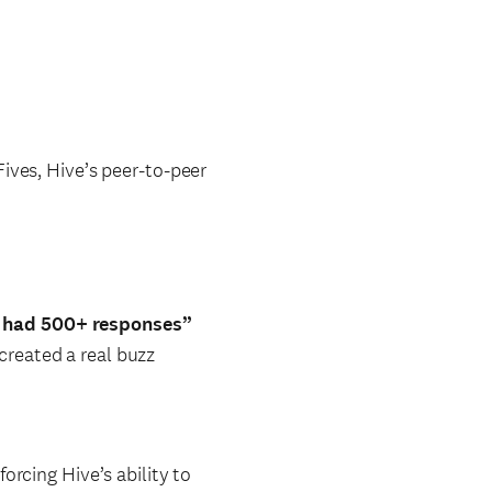
ives, Hive’s peer-to-peer
e had 500+ responses”
created a real buzz
orcing Hive’s ability to