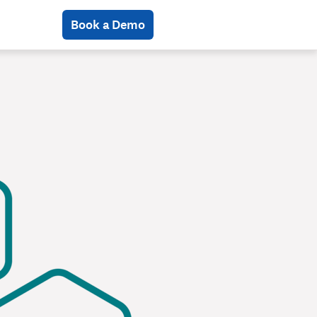
Book a Demo