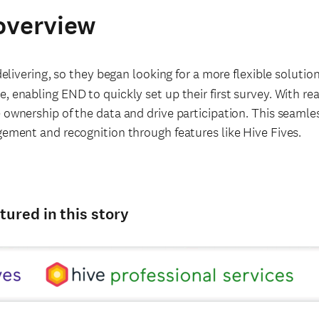
overview
livering, so they began looking for a more flexible solution
, enabling END to quickly set up their first survey. With rea
 ownership of the data and drive participation. This seamle
gement and recognition through features like Hive Fives.
tured in this story