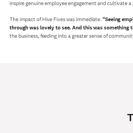
inspire genuine employee engagement and cultivate a 
The impact of Hive Fives was immediate.
“Seeing empl
through was lovely to see. And this was something 
the business, feeding into a greater sense of communit
T