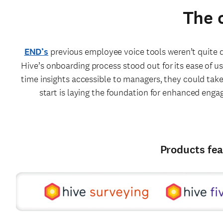
The 
END’s
previous employee voice tools weren’t quite de
Hive’s onboarding process stood out for its ease of use
time insights accessible to managers, they could take
start is laying the foundation for enhanced enga
Products fea