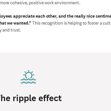
more cohesive, positive work environment.
oyees appreciate each other, and the really nice sentim
that we wanted.”
This recognition is helping to foster a cul
y and trust.
he ripple effect