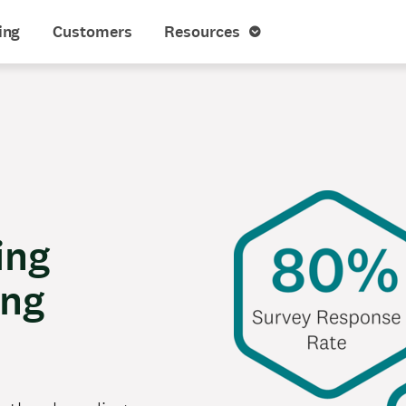
ing
Customers
Resources
ing
ing