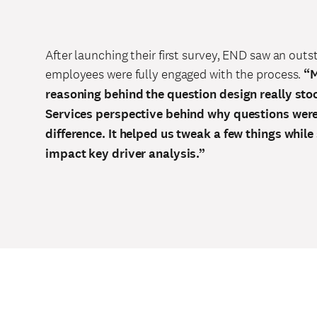
After launching their first survey, END saw an out
employees were fully engaged with the process.
“M
reasoning behind the question design really sto
Services perspective behind why questions wer
difference. It helped us tweak a few things whil
impact key driver analysis.”