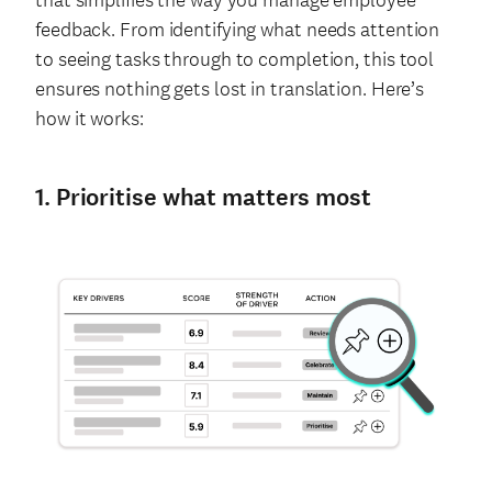
feedback. From identifying what needs attention
to seeing tasks through to completion, this tool
ensures nothing gets lost in translation. Here’s
how it works:
1. Prioritise what matters most