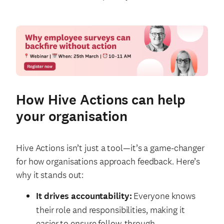
How Hive Actions can help
your organisation
Hive Actions isn’t just a tool—it’s a game-changer
for how organisations approach feedback. Here’s
why it stands out:
It drives accountability:
Everyone knows
their role and responsibilities, making it
easier to ensure follow-through.