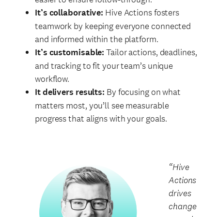
It’s collaborative:
Hive Actions fosters
teamwork by keeping everyone connected
and informed within the platform.
It’s customisable:
Tailor actions, deadlines,
and tracking to fit your team’s unique
workflow.
It delivers results:
By focusing on what
matters most, you’ll see measurable
progress that aligns with your goals.
“Hive
Actions
drives
change