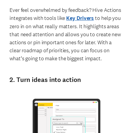
Ever feel overwhelmed by feedback? Hive Actions
integrates with tools like
Key Drivers
to help you
zero in on what really matters. It highlights areas
that need attention and allows you to create new
actions or pin important ones for later. With a
clear roadmap of priorities, you can focus on
what’s going to make the biggest impact.
2. Turn ideas into action