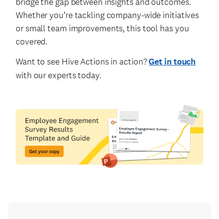
bridge the gap between insights and outcomes.
Whether you’re tackling company-wide initiatives
or small team improvements, this tool has you
covered.
Want to see Hive Actions in action?
Get in touch
with our experts today.