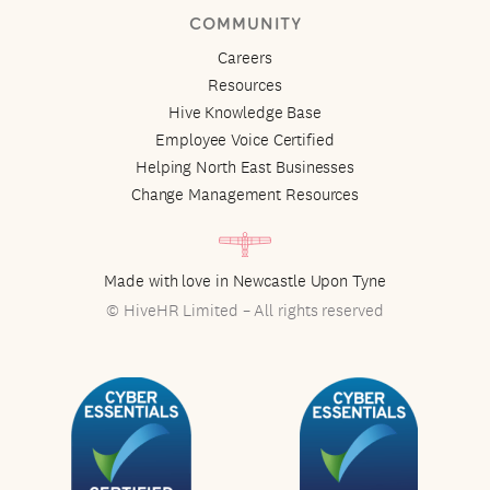
COMMUNITY
Careers
Resources
Hive Knowledge Base
Employee Voice Certified
Helping North East Businesses
Change Management Resources
Made with love in Newcastle Upon Tyne
© HiveHR Limited – All rights reserved