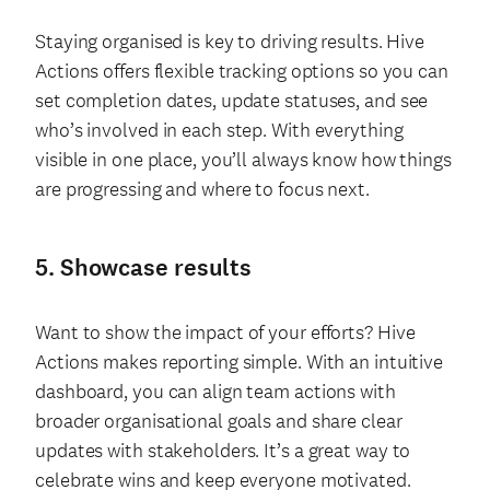
Staying organised is key to driving results. Hive
Actions offers flexible tracking options so you can
set completion dates, update statuses, and see
who’s involved in each step. With everything
visible in one place, you’ll always know how things
are progressing and where to focus next.
5. Showcase results
Want to show the impact of your efforts? Hive
Actions makes reporting simple. With an intuitive
dashboard, you can align team actions with
broader organisational goals and share clear
updates with stakeholders. It’s a great way to
celebrate wins and keep everyone motivated.