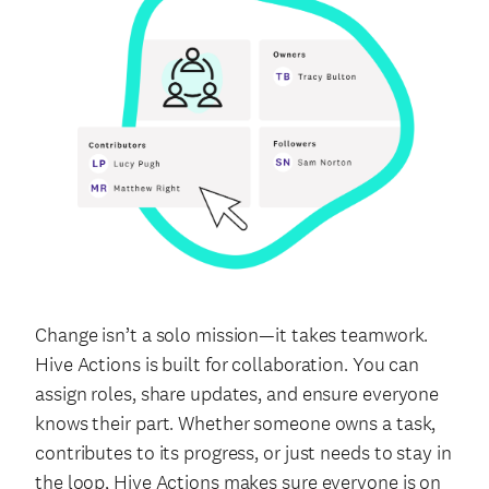
Change isn’t a solo mission—it takes teamwork.
Hive Actions is built for collaboration. You can
assign roles, share updates, and ensure everyone
knows their part. Whether someone owns a task,
contributes to its progress, or just needs to stay in
the loop, Hive Actions makes sure everyone is on