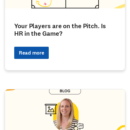
Your Players are on the Pitch. Is
HR in the Game?
Read more