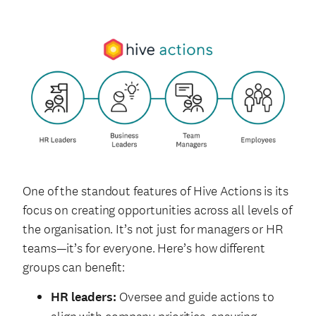
One of the standout features of Hive Actions is its
focus on creating opportunities across all levels of
the organisation. It’s not just for managers or HR
teams—it’s for everyone. Here’s how different
groups can benefit:
HR leaders:
Oversee and guide actions to