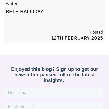
Writer
BETH HALLIDAY
Posted
12TH FEBRUARY 2025