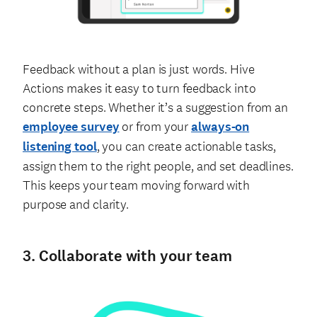
Feedback without a plan is just words. Hive
Actions makes it easy to turn feedback into
concrete steps. Whether it’s a suggestion from an
employee survey
or from your
always-on
listening tool
, you can create actionable tasks,
assign them to the right people, and set deadlines.
This keeps your team moving forward with
purpose and clarity.
3. Collaborate with your team