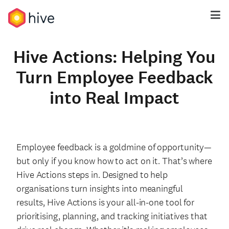
Hive Actions: Helping You
Turn Employee Feedback
into Real Impact
Employee feedback is a goldmine of opportunity—
but only if you know how to act on it. That’s where
Hive Actions steps in. Designed to help
organisations turn insights into meaningful
results, Hive Actions is your all-in-one tool for
prioritising, planning, and tracking initiatives that