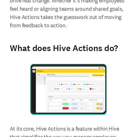
drive real change. Whether it’s making employees
feel heard or aligning teams around shared goals,
Hive Actions takes the guesswork out of moving
from feedback to action.
What does Hive Actions do?
At its core, Hive Actions is a feature within Hive
that simplifies the way you manage employee