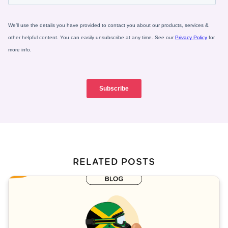
RELATED POSTS