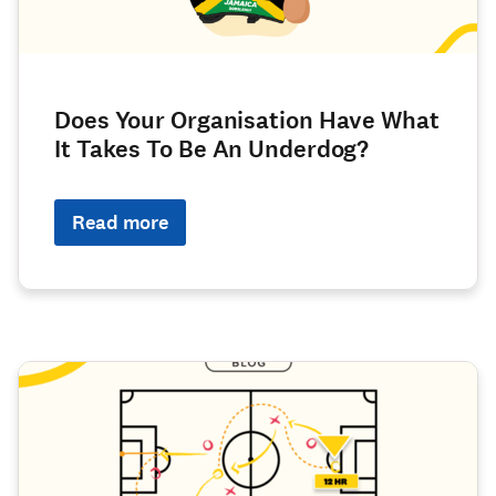
Does Your Organisation Have What
It Takes To Be An Underdog?
Read more