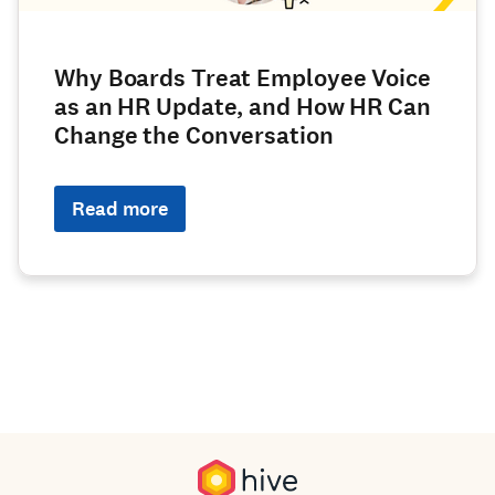
Why Boards Treat Employee Voice
as an HR Update, and How HR Can
Change the Conversation
Read more