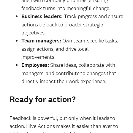
align with company priorities, ensuring
feedback turns into meaningful change.
Business leaders:
Track progress and ensure
actions tie back to broader strategic
objectives.
Team managers:
Own team-specific tasks,
assign actions, and drive local
improvements.
Employees:
Share ideas, collaborate with
managers, and contribute to changes that
directly impact their work experience.
Ready for action?
Feedback is powerful, but only when it leads to
action. Hive Actions makes it easier than ever to