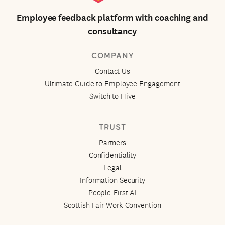
Employee feedback platform with coaching and
consultancy
COMPANY
Contact Us
Ultimate Guide to Employee Engagement
Switch to Hive
TRUST
Partners
Confidentiality
Legal
Information Security
People-First AI
Scottish Fair Work Convention