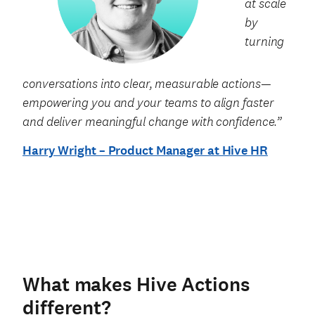
at scale
by
turning
conversations into clear, measurable actions—
empowering you and your teams to align faster
and deliver meaningful change with confidence.”
Harry Wright – Product Manager at Hive HR
What makes Hive Actions
different?