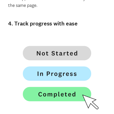
the same page.
4. Track progress with ease