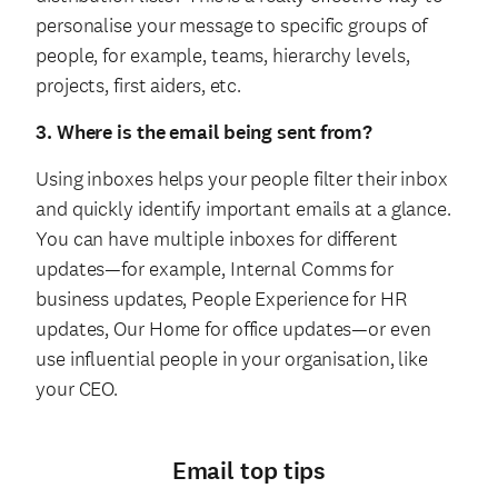
personalise your message to specific groups of
people, for example, teams, hierarchy levels,
projects, first aiders, etc.
3. Where is the email being sent from?
Using inboxes helps your people filter their inbox
and quickly identify important emails at a glance.
You can have multiple inboxes for different
updates—for example, Internal Comms for
business updates, People Experience for HR
updates, Our Home for office updates—or even
use influential people in your organisation, like
your CEO.
Email top tips