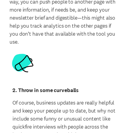
way, you can push people to another page with
more information, if needs be, and keep your
newsletter brief and digestible—this might also
help you track analytics on the other pages if
you don’t have that available with the tool you
use.
2. Throw in some curveballs
Of course, business updates are really helpful
and keep your people up to date, but why not
include some funny or unusual content like
quickfire interviews with people across the