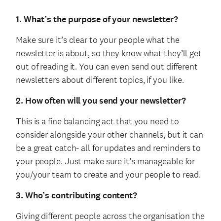
1. What’s the purpose of your newsletter?
Make sure it’s clear to your people what the
newsletter is about, so they know what they’ll get
out of reading it. You can even send out different
newsletters about different topics, if you like.
2. How often will you send your newsletter?
This is a fine balancing act that you need to
consider alongside your other channels, but it can
be a great catch- all for updates and reminders to
your people. Just make sure it’s manageable for
you/your team to create and your people to read.
3. Who’s contributing content?
Giving different people across the organisation the