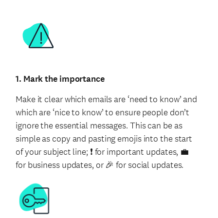
1. Mark the importance
Make it clear which emails are ‘need to know’ and
which are ‘nice to know’ to ensure people don’t
ignore the essential messages. This can be as
simple as copy and pasting emojis into the start
of your subject line; ❗️ for important updates, 💼
for business updates, or 🎉 for social updates.