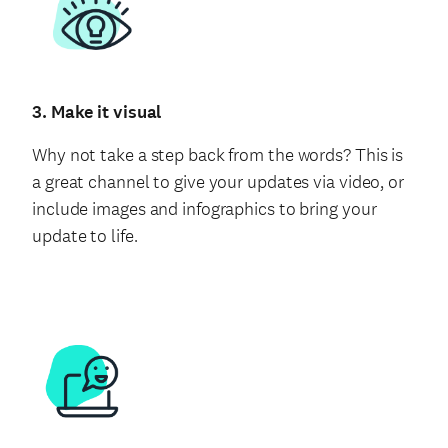
3. Make it visual
Why not take a step back from the words? This is
a great channel to give your updates via video, or
include images and infographics to bring your
update to life.