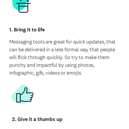
1. Bring it to life
Messaging tools are great for quick updates, that
can be delivered in a less formal way that people
will flick through quickly. So try to make them
punchy and impactful by using photos,
infographic, gifs, videos or emojis.
2. Give it a thumbs up