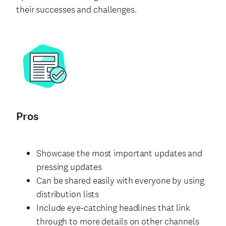
their successes and challenges.
Pros
Showcase the most important updates and
pressing updates
Can be shared easily with everyone by using
distribution lists
Include eye-catching headlines that link
through to more details on other channels