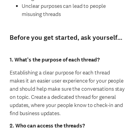
Unclear purposes can lead to people
misusing threads
Before you get started, ask yourself…
1. What’s the purpose of each thread?
Establishing a clear purpose for each thread
makes it an easier user experience for your people
and should help make sure the conversations stay
on topic. Create a dedicated thread for general
updates, where your people know to check-in and
find business updates.
2. Who can access the threads?