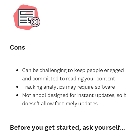
Cons
Can be challenging to keep people engaged
and committed to reading your content
Tracking analytics may require software
Not a tool designed for instant updates, so it
doesn’t allow for timely updates
Before you get started, ask yourself…