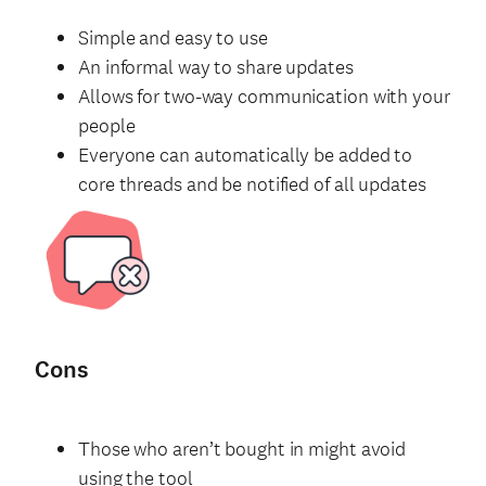
Simple and easy to use
An informal way to share updates
Allows for two-way communication with your
people
Everyone can automatically be added to
core threads and be notified of all updates
Cons
Those who aren’t bought in might avoid
using the tool