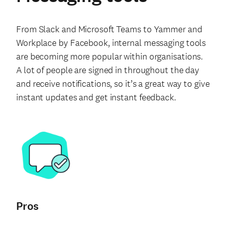
From Slack and Microsoft Teams to Yammer and
Workplace by Facebook, internal messaging tools
are becoming more popular within organisations.
A lot of people are signed in throughout the day
and receive notifications, so it’s a great way to give
instant updates and get instant feedback.
Pros