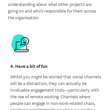
understanding about what other projects are
going on and who’s responsible for them across
the organisation.
4. Have a bit of fun
Whilst you might be worried that social channels
will be a distraction, they can actually be
invaluable engagement tools—particularly with
the rise of remote working. Channels where
people can engage in non-work-related chats,
can bring people together and have a positive