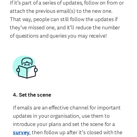
If it’s part of a series of updates, follow on from or
attach the previous email(s) to the new one.
That way, people can still follow the updates if
they’ve missed one, and it’ll reduce the number
of questions and queries you may receive!
4. Set the scene
If emails are an effective channel for important
updates in your organisation, use them to
introduce your plans and set the scene for a
survey
, then follow up after it’s closed with the