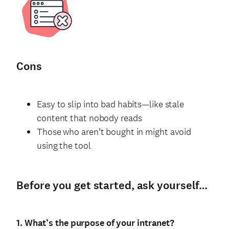
Cons
Easy to slip into bad habits—like stale
content that nobody reads
Those who aren’t bought in might avoid
using the tool
Before you get started, ask yourself…
1. What’s the purpose of your intranet?