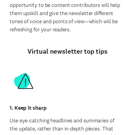
opportunity to be content contributors will help
them upskill and give the newsletter different
tones of voice and points of view—which will be
refreshing for your readers.
Virtual newsletter top tips
1. Keep it sharp
Use eye-catching headlines and summaries of
the update, rather than in-depth pieces. That