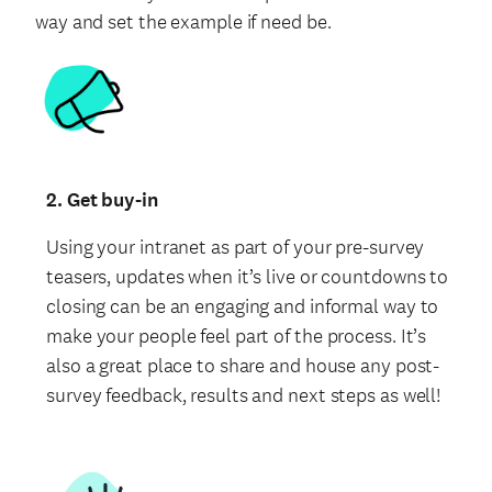
way and set the example if need be.
2. Get buy-in
Using your intranet as part of your pre-survey
teasers, updates when it’s live or countdowns to
closing can be an engaging and informal way to
make your people feel part of the process. It’s
also a great place to share and house any post-
survey feedback, results and next steps as well!