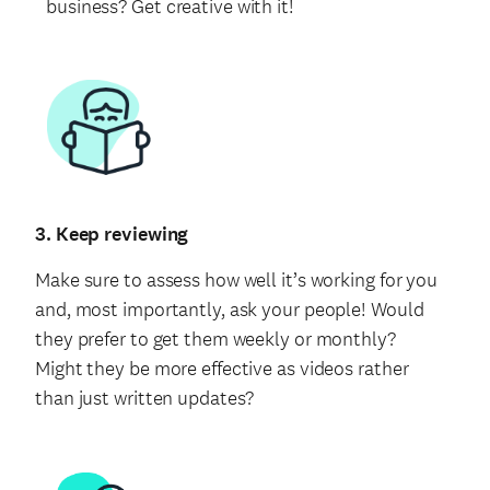
business? Get creative with it!
3. Keep reviewing
Make sure to assess how well it’s working for you
and, most importantly, ask your people! Would
they prefer to get them weekly or monthly?
Might they be more effective as videos rather
than just written updates?