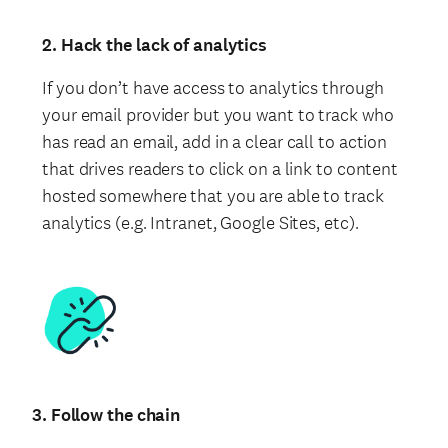
2. Hack the lack of analytics
If you don’t have access to analytics through
your email provider but you want to track who
has read an email, add in a clear call to action
that drives readers to click on a link to content
hosted somewhere that you are able to track
analytics (e.g. Intranet, Google Sites, etc).
3. Follow the chain