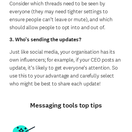
Consider which threads need to be seen by
everyone (they may need tighter settings to
ensure people can’t leave or mute), and which
should allow people to opt into and out of.
3. Who’s sending the updates?
Just like social media, your organisation has its
own influencers; for example, if your CEO posts an
update, it’s likely to get everyone’s attention. So
use this to your advantage and carefully select
who might be best to share each update!
Messaging tools top tips