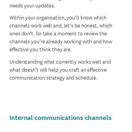
needs your updates.
Within your organisation, you’ll know which
channels work well and, let’s be honest, which
ones don’t. So take a moment to review the
channels you’re already working with and how
effective you think they are.
Understanding what currently works well and
what doesn’t will help you craft an effective
communication strategy and schedule.
Internal communications channels