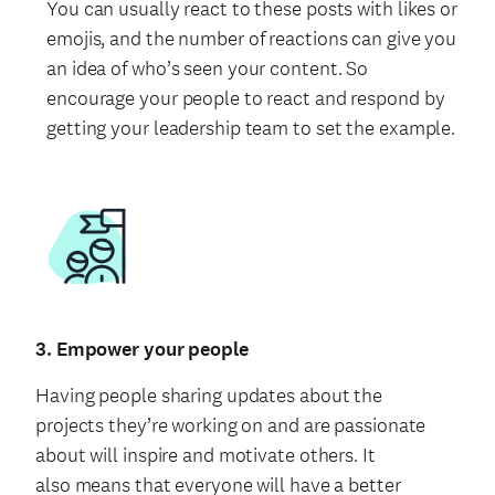
You can usually react to these posts with likes or
emojis, and the number of reactions can give you
an idea of who’s seen your content. So
encourage your people to react and respond by
getting your leadership team to set the example.
3. Empower your people
Having people sharing updates about the
projects they’re working on and are passionate
about will inspire and motivate others. It
also means that everyone will have a better