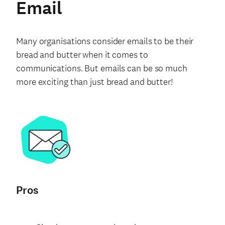
Email
Many organisations consider emails to be their
bread and butter when it comes to
communications. But emails can be so much
more exciting than just bread and butter!
Pros