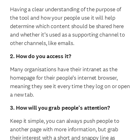
Having a clear understanding of the purpose of
the tool and how your people use it will help
determine which content should be shared here
and whether it’s used as a supporting channel to
other channels, like emails.
2. How do you access it?
Many organisations have their intranet as the
homepage for their people’s internet browser,
meaning they see it every time they log on or open
a new tab.
3. How will you grab people’s attention?
Keep it simple, you can always push people to
another page with more information, but grab
their interest with a short and snappy line as