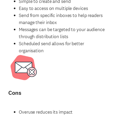
Simple to create and send
Easy to access on multiple devices
Send from specific inboxes to help readers
manage their inbox
Messages can be targeted to your audience
through distribution lists
Scheduled send allows for better
organisation
Cons
Overuse reduces its impact