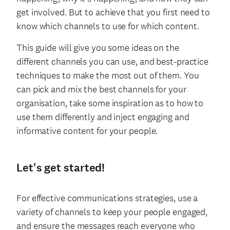
get involved. But to achieve that you first need to
know which channels to use for which content.
This guide will give you some ideas on the
different channels you can use, and best-practice
techniques to make the most out of them. You
can pick and mix the best channels for your
organisation, take some inspiration as to how to
use them differently and inject engaging and
informative content for your people.
Let's get started!
For effective communications strategies, use a
variety of channels to keep your people engaged,
and ensure the messages reach everyone who