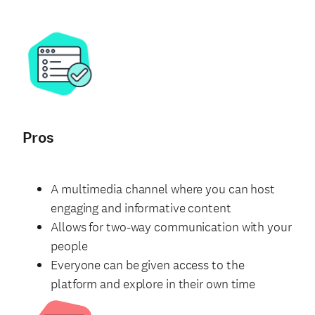
Pros
A multimedia channel where you can host
engaging and informative content
Allows for two-way communication with your
people
Everyone can be given access to the
platform and explore in their own time