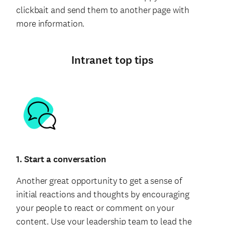
clickbait and send them to another page with
more information.
Intranet top tips
1. Start a conversation
Another great opportunity to get a sense of
initial reactions and thoughts by encouraging
your people to react or comment on your
content. Use your leadership team to lead the