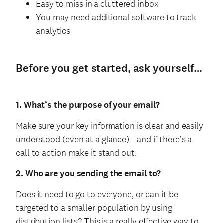
Easy to miss in a cluttered inbox
You may need additional software to track
analytics
Before you get started, ask yourself…
1. What’s the purpose of your email?
Make sure your key information is clear and easily
understood (even at a glance)—and if there’s a
call to action make it stand out.
2. Who are you sending the email to?
Does it need to go to everyone, or can it be
targeted to a smaller population by using
distribution lists? This is a really effective way to