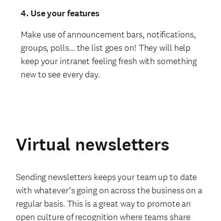
4. Use your features
Make use of announcement bars, notifications,
groups, polls… the list goes on! They will help
keep your intranet feeling fresh with something
new to see every day.
Virtual newsletters
Sending newsletters keeps your team up to date
with whatever’s going on across the business on a
regular basis. This is a great way to promote an
open culture of recognition where teams share