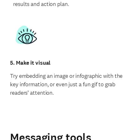
results and action plan.
5. Make it visual
Try embedding an image or infographic with the
key information, or even just a fun gif to grab
readers’ attention.
Messaging tools