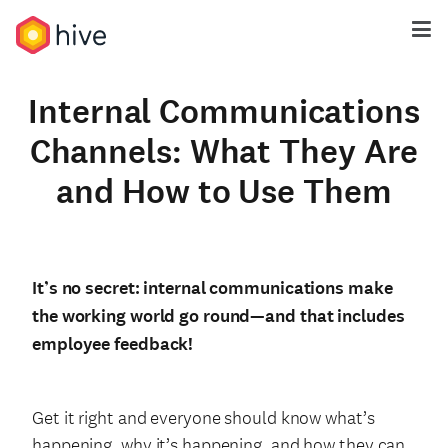
Internal Communications
Channels: What They Are
and How to Use Them
It’s no secret: internal communications make
the working world go round—and that includes
employee feedback!
Get it right and everyone should know what’s
happening, why it’s happening, and how they can