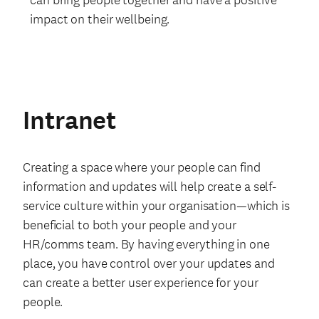
impact on their wellbeing.
Intranet
Creating a space where your people can find
information and updates will help create a self-
service culture within your organisation—which is
beneficial to both your people and your
HR/comms team. By having everything in one
place, you have control over your updates and
can create a better user experience for your
people.