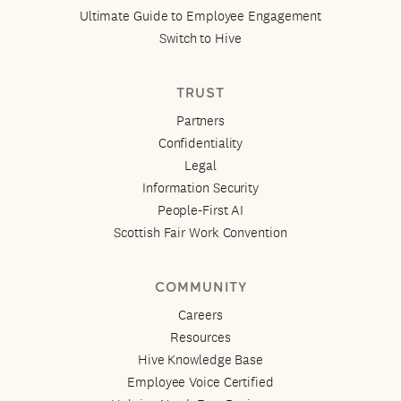
Ultimate Guide to Employee Engagement
Switch to Hive
TRUST
Partners
Confidentiality
Legal
Information Security
People-First AI
Scottish Fair Work Convention
COMMUNITY
Careers
Resources
Hive Knowledge Base
Employee Voice Certified