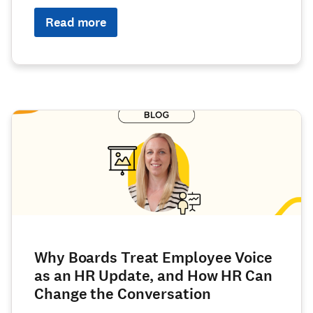
Read more
Why Boards Treat Employee Voice
as an HR Update, and How HR Can
Change the Conversation