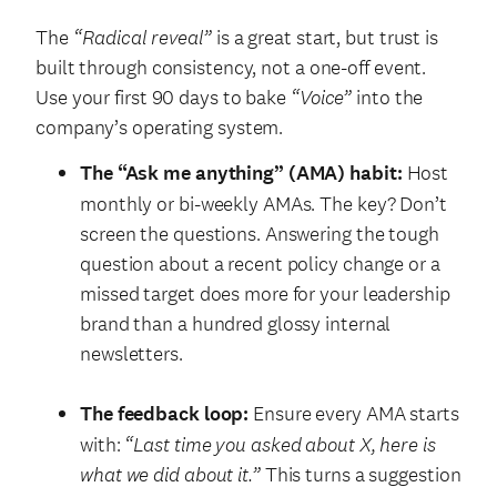
The
“Radical reveal”
is a great start, but trust is
built through consistency, not a one-off event.
Use your first 90 days to bake
“Voice”
into the
company’s operating system.
The “Ask me anything” (AMA) habit:
Host
monthly or bi-weekly AMAs. The key? Don’t
screen the questions. Answering the tough
question about a recent policy change or a
missed target does more for your leadership
brand than a hundred glossy internal
newsletters.
The feedback loop:
Ensure every AMA starts
with:
“Last time you asked about X, here is
what we did about it.”
This turns a suggestion