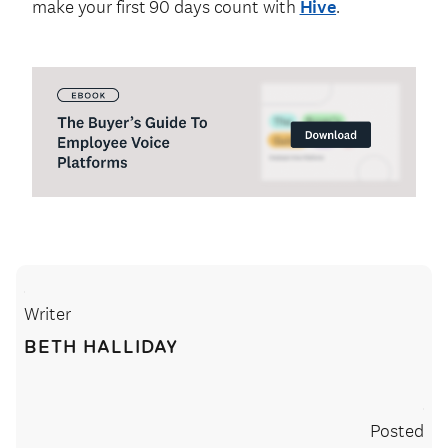
make your first 90 days count with
Hive
.
Writer
BETH HALLIDAY
Posted