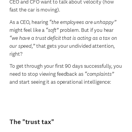
CEO and CFO want to talk about velocity (how
fast the car is moving).
As a CEO, hearing
“the employees are unhappy”
might feel like a
“soft”
problem. But if you hear
“we have a trust deficit that is acting as a tax on
our speed,”
that gets your undivided attention,
right?
To get through your first 90 days successfully, you
need to stop viewing feedback as
“complaints”
and start seeing it as operational intelligence:
The "trust tax"