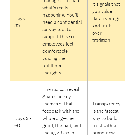
managers to share
It signals that
what’s really
you value
happening. You’ll
Days 1-
data over ego
need a confidential
30
and truth
survey tool to
over
support this so
tradition.
employees feel
comfortable
voicing their
unfiltered
thoughts.
The radical reveal:
Share the key
themes of that
Transparency
feedback with the
is the fastest
Days 31-
whole org—the
way to build
60
good, the bad, and
trust with a
the ugly. Use in-
brand-new