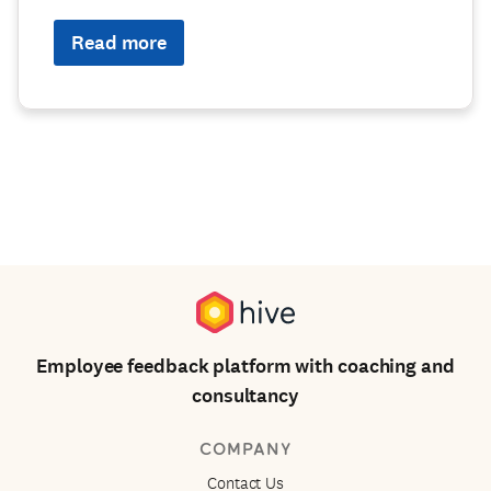
Read more
Employee feedback platform with coaching and
consultancy
COMPANY
Contact Us