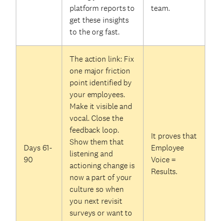
platform reports to
team.
get these insights
to the org fast.
The action link: Fix
one major friction
point identified by
your employees.
Make it visible and
vocal. Close the
feedback loop.
It proves that
Show them that
Days 61-
Employee
listening and
90
Voice =
actioning change is
Results.
now a part of your
culture so when
you next revisit
surveys or want to