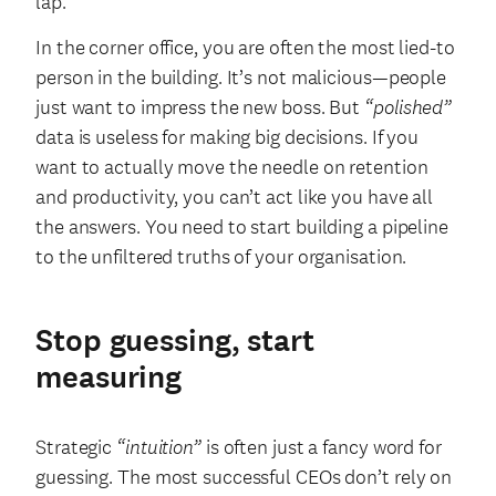
lap.
In the corner office, you are often the most lied-to
person in the building. It’s not malicious—people
just want to impress the new boss. But
“polished”
data is useless for making big decisions. If you
want to actually move the needle on retention
and productivity, you can’t act like you have all
the answers. You need to start building a pipeline
to the unfiltered truths of your organisation.
Stop guessing, start
measuring
Strategic
“intuition”
is often just a fancy word for
guessing. The most successful CEOs don’t rely on