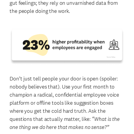
gut feelings; they rely on unvarnished data from
the people doing the work.
Don’t just tell people your door is open (spoiler:
nobody believes that). Use your first month to
champion a radical, confidential employee voice
platform or offline tools like suggestion boxes
where you get the cold hard truth. Ask the
questions that actually matter, like:
“What is the
one thing we do here that makes no sense?”