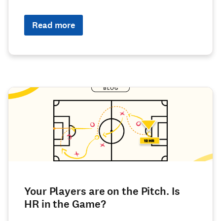
Read more
Your Players are on the Pitch. Is
HR in the Game?