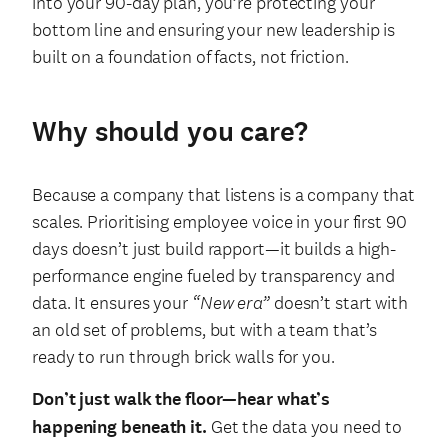
into your 90-day plan, you’re protecting your
bottom line and ensuring your new leadership is
built on a foundation of facts, not friction.
Why should you care?
Because a company that listens is a company that
scales. Prioritising employee voice in your first 90
days doesn’t just build rapport—it builds a high-
performance engine fueled by transparency and
data. It ensures your
“New era”
doesn’t start with
an old set of problems, but with a team that’s
ready to run through brick walls for you.
Don’t just walk the floor—hear what’s
happening beneath it.
Get the data you need to