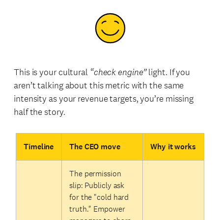
This is your cultural
“check engine”
light. If you
aren’t talking about this metric with the same
intensity as your revenue targets, you’re missing
half the story.
Timeline
The CEO move
Why it works
The permission
slip: Publicly ask
for the "cold hard
truth." Empower