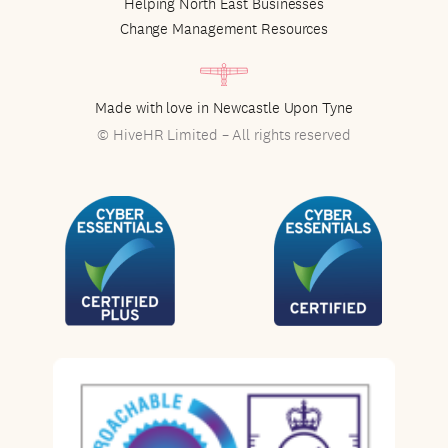
Helping North East Businesses
Change Management Resources
Made with love in Newcastle Upon Tyne
© HiveHR Limited – All rights reserved