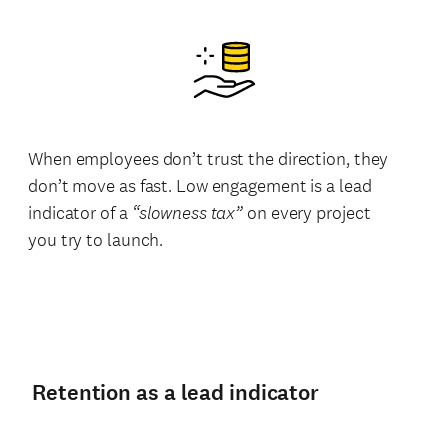
When employees don’t trust the direction, they
don’t move as fast. Low engagement is a lead
indicator of a
“slowness tax”
on every project
you try to launch.
Retention as a lead indicator