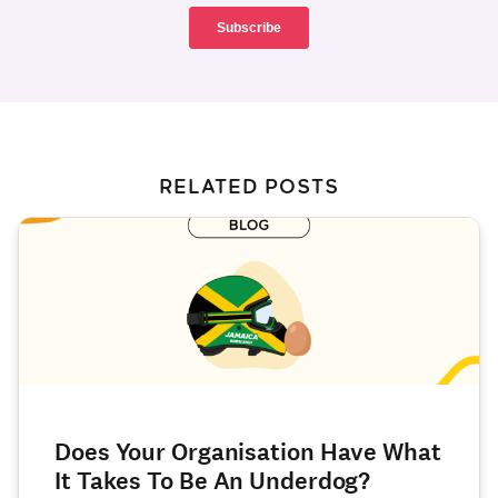
RELATED POSTS
Does Your Organisation Have What
It Takes To Be An Underdog?