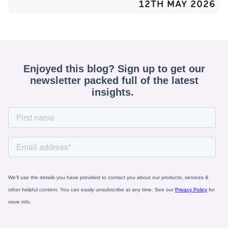
12TH MAY 2026