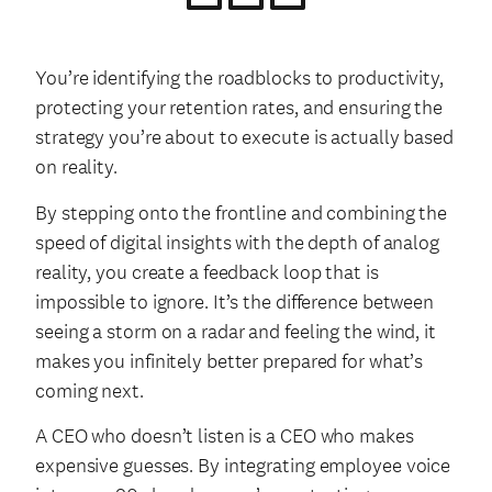
You’re identifying the roadblocks to productivity,
protecting your retention rates, and ensuring the
strategy you’re about to execute is actually based
on reality.
By stepping onto the frontline and combining the
speed of digital insights with the depth of analog
reality, you create a feedback loop that is
impossible to ignore. It’s the difference between
seeing a storm on a radar and feeling the wind, it
makes you infinitely better prepared for what’s
coming next.
A CEO who doesn’t listen is a CEO who makes
expensive guesses. By integrating employee voice