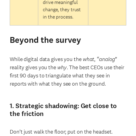
drive meaningful
change, they trust
in the process.
Beyond the survey
While digital data gives you the
what
,
“analog”
reality gives you the
why
. The best CEOs use their
first 90 days to triangulate what they see in
reports with what they see on the ground.
1. Strategic shadowing: Get close to
the friction
Don’t just walk the floor; put on the headset.