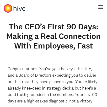
The CEO’s First 90 Days:
Making a Real Connection
With Employees, Fast
Congratulations. You’ve got the keys, the title,
and a Board of Directors expecting
you to deliver
on the trust they have placed in you.
You’re likely
already knee-deep in strategy decks, but here’s a
bold truth grounded in the numbers: Your first 90
days are a high-stakes diagnostic, not a victory