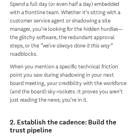
Spend a full day (or even half a day) embedded
with a frontline team. Whether it’s sitting with a
customer service agent or shadowing a site
manager, you’re looking for the hidden hurdles—
the glitchy software, the redundant approval
steps, or the
“we’ve always done it this way”
roadblocks.
When you mention a specific technical friction
point you saw during shadowing in your next
board meeting, your credibility with the workforce
(and the board) sky-rockets. It proves you aren’t
just reading the news; you’re in it.
2. Establish the cadence: Build the
trust pipeline