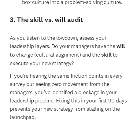
box culture into a problem-solving culture.
3. The skill vs. will audit
As you listen to the lowdown, assess your
leadership layers. Do your managers have the
will
to change (cultural alignment) and the
skill
to
execute your new strategy?
If you’re hearing the same friction points in every
survey but seeing zero movement from the
managers, you’ve identified a blockage in your
leadership pipeline. Fixing this in your first 90 days
prevents your new strategy from stalling on the
launchpad.