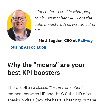
“I’m not interested in what people
think I want to hear — I want the
cold, honest truth so we can act on
it.”
– Matt Sugden, CEO at
Railway
Housing Association
Why the "moans" are your
best KPI boosters
There is often a classic
“lost in translation”
moment between HR and the C-Suite. HR often
speaks in vitals (how the heart is beating), but the