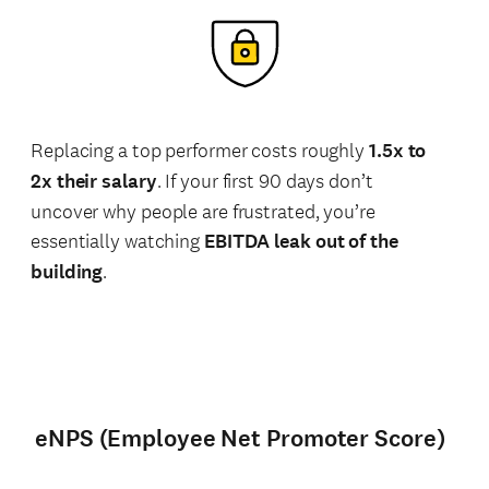
Replacing a top performer costs roughly
1.5x to
2x their salary
. If your first 90 days don’t
uncover why people are frustrated, you’re
essentially watching
EBITDA leak out of the
building
.
eNPS (Employee Net Promoter Score)