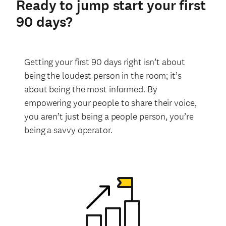
Ready to jump start your first
90 days?
Getting your first 90 days right isn’t about
being the loudest person in the room; it’s
about being the most informed. By
empowering your people to share their voice,
you aren’t just being a people person, you’re
being a savvy operator.