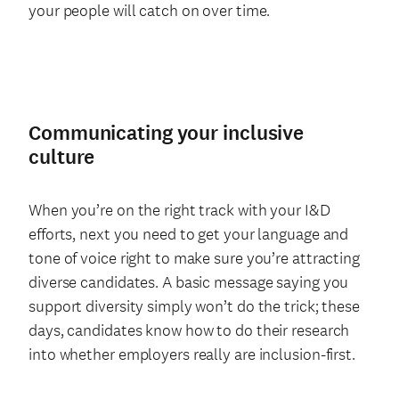
your people will catch on over time.
Communicating your inclusive
culture
When you’re on the right track with your I&D
efforts, next you need to get your language and
tone of voice right to make sure you’re attracting
diverse candidates. A basic message saying you
support diversity simply won’t do the trick; these
days, candidates know how to do their research
into whether employers really are inclusion-first.