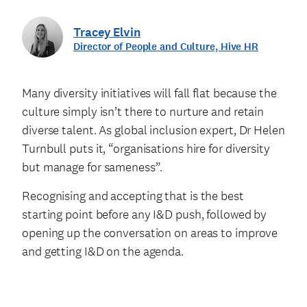
Tracey Elvin
Director of People and Culture, Hive HR
Many diversity initiatives will fall flat because the
culture simply isn’t there to nurture and retain
diverse talent. As global inclusion expert, Dr Helen
Turnbull puts it, “organisations hire for diversity
but manage for sameness”.
Recognising and accepting that is the best
starting point before any I&D push, followed by
opening up the conversation on areas to improve
and getting I&D on the agenda.