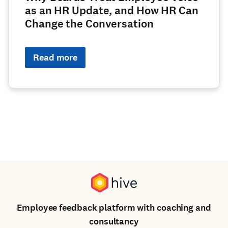
as an HR Update, and How HR Can
Change the Conversation
Read more
Employee feedback platform with coaching and
consultancy