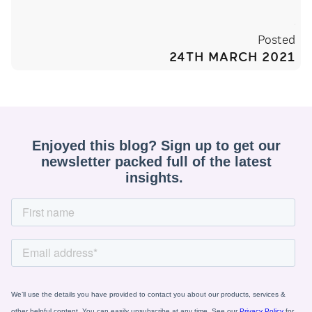
Posted
24TH MARCH 2021