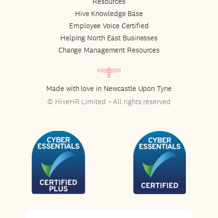
Resources
Hive Knowledge Base
Employee Voice Certified
Helping North East Businesses
Change Management Resources
Made with love in Newcastle Upon Tyne
© HiveHR Limited – All rights reserved