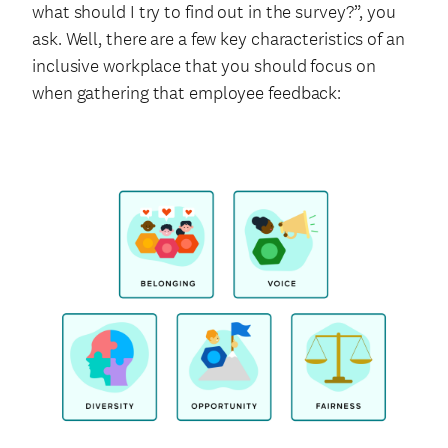
what should I try to find out in the survey?”, you
ask. Well, there are a few key characteristics of an
inclusive workplace that you should focus on
when gathering that employee feedback: