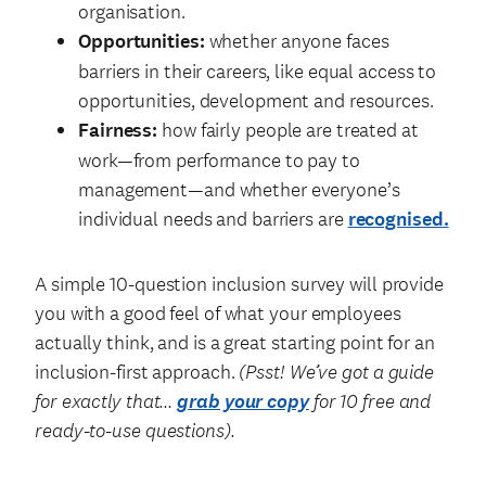
organisation.
Opportunities:
whether anyone faces
barriers in their careers, like equal access to
opportunities, development and resources.
Fairness:
how fairly people are treated at
work—from performance to pay to
management—and whether everyone’s
individual needs and barriers are
recognised.
A simple 10-question inclusion survey will provide
you with a good feel of what your employees
actually think, and is a great starting point for an
inclusion-first approach.
(Psst! We’ve got a guide
for exactly that…
grab your copy
for 10 free and
ready-to-use questions).