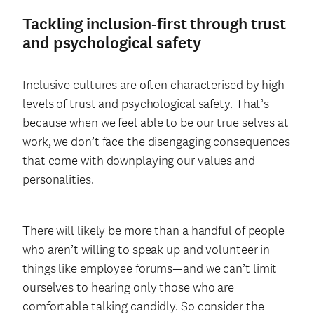
Tackling inclusion-first through trust
and psychological safety
Inclusive cultures are often characterised by high
levels of trust and psychological safety. That’s
because when we feel able to be our true selves at
work, we don’t face the disengaging consequences
that come with downplaying our values and
personalities.
There will likely be more than a handful of people
who aren’t willing to speak up and volunteer in
things like employee forums—and we can’t limit
ourselves to hearing only those who are
comfortable talking candidly. So consider the