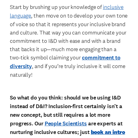
Start by brushing up your knowledge of
inclusive
language
, then move on to develop your own tone
of voice so that it represents your inclusive brand
and culture. That way you can communicate your
commitment to I&D with ease and with a brand
that backs it up—much more engaging than a
two-tick symbol claiming your
commitment to
diversity
, and if you’re truly inclusive it will come
naturally!
So what do you think: should we be using I&D
instead of D&I? Inclusion-first certainly isn’t a
new concept, but still requires a lot more
progress. Our
People Scientists
are experts at
nurturing inclusive cultures; just
book an intro