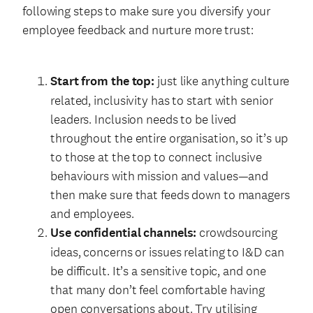
following steps to make sure you diversify your
employee feedback and nurture more trust:
Start from the top:
just like anything culture
related, inclusivity has to start with senior
leaders. Inclusion needs to be lived
throughout the entire organisation, so it’s up
to those at the top to connect inclusive
behaviours with mission and values—and
then make sure that feeds down to managers
and employees.
Use confidential channels:
crowdsourcing
ideas, concerns or issues relating to I&D can
be difficult. It’s a sensitive topic, and one
that many don’t feel comfortable having
open conversations about. Try utilising