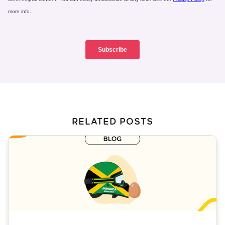
RELATED POSTS