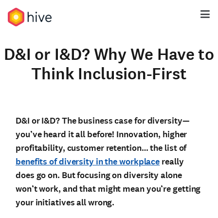
D&I or I&D? Why We Have to
Think Inclusion-First
D&I or I&D? The business case for diversity—
you’ve heard it all before! Innovation, higher
profitability, customer retention… the list of
benefits of diversity in the workplace
really
does go on. But focusing on diversity alone
won’t work, and that might mean you’re getting
your initiatives all wrong.