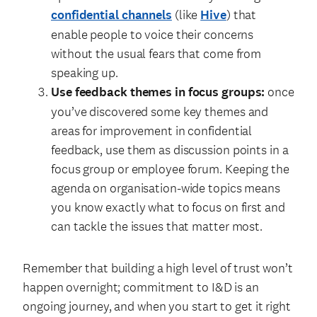
confidential channels
(like
Hive
) that
enable people to voice their concerns
without the usual fears that come from
speaking up.
Use feedback themes in focus groups:
once
you’ve discovered some key themes and
areas for improvement in confidential
feedback, use them as discussion points in a
focus group or employee forum. Keeping the
agenda on organisation-wide topics means
you know exactly what to focus on first and
can tackle the issues that matter most.
Remember that building a high level of trust won’t
happen overnight; commitment to I&D is an
ongoing journey, and when you start to get it right