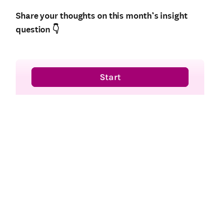
Share your thoughts on this month’s insight
question
👇