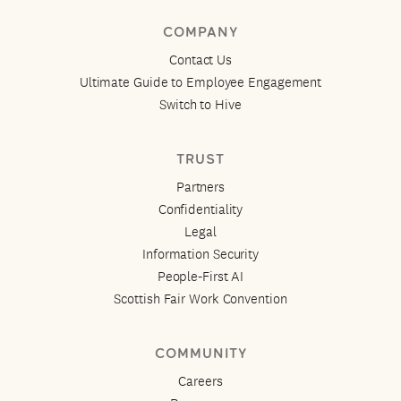
COMPANY
Contact Us
Ultimate Guide to Employee Engagement
Switch to Hive
TRUST
Partners
Confidentiality
Legal
Information Security
People-First AI
Scottish Fair Work Convention
COMMUNITY
Careers