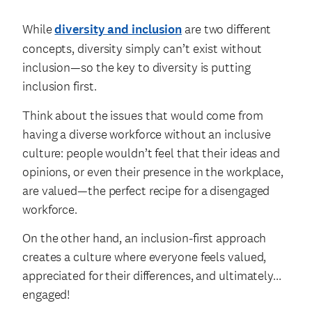
While
diversity and inclusion
are two different
concepts, diversity simply can’t exist without
inclusion—so the key to diversity is putting
inclusion first.
Think about the issues that would come from
having a diverse workforce without an inclusive
culture: people wouldn’t feel that their ideas and
opinions, or even their presence in the workplace,
are valued—the perfect recipe for a disengaged
workforce.
On the other hand, an inclusion-first approach
creates a culture where everyone feels valued,
appreciated for their differences, and ultimately…
engaged!