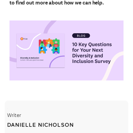
to find out more about how we can help.
Writer
DANIELLE NICHOLSON