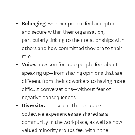
Belonging
: whether people feel accepted
and secure within their organisation,
particularly linking to their relationships with
others and how committed they are to their
role.
Voice:
how comfortable people feel about
speaking up—from sharing opinions that are
different from their coworkers to having more
difficult conversations—without fear of
negative consequences.
Diversity:
the extent that people’s
collective experiences are shared as a
community in the workplace, as well as how
valued minority groups feel within the