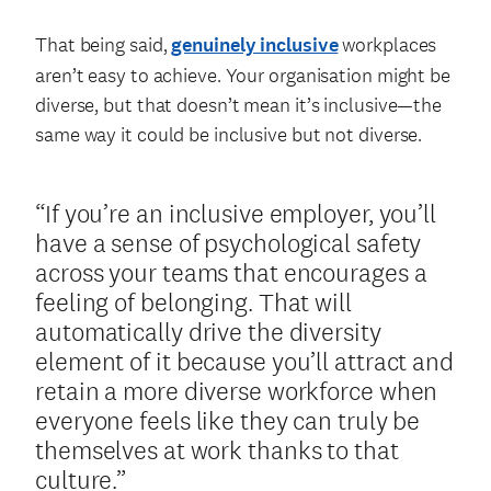
That being said,
genuinely inclusive
workplaces
aren’t easy to achieve. Your organisation might be
diverse, but that doesn’t mean it’s inclusive—the
same way it could be inclusive but not diverse.
“If you’re an inclusive employer, you’ll
have a sense of psychological safety
across your teams that encourages a
feeling of belonging. That will
automatically drive the diversity
element of it because you’ll attract and
retain a more diverse workforce when
everyone feels like they can truly be
themselves at work thanks to that
culture.”