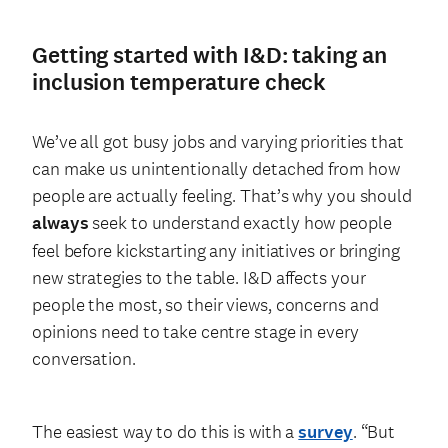
Getting started with I&D: taking an
inclusion temperature check
We’ve all got busy jobs and varying priorities that
can make us unintentionally detached from how
people are actually feeling. That’s why you should
always
seek to understand exactly how people
feel before kickstarting any initiatives or bringing
new strategies to the table. I&D affects your
people the most, so their views, concerns and
opinions need to take centre stage in every
conversation.
The easiest way to do this is with a
survey
. “But