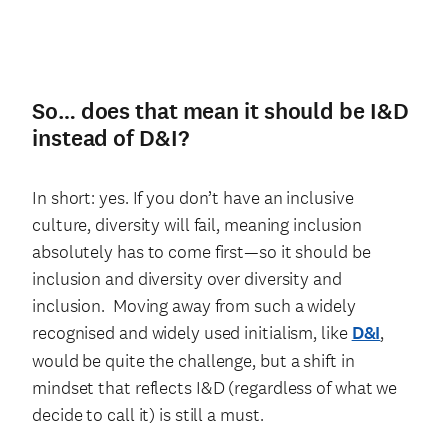
So… does that mean it should be I&D
instead of D&I?
In short: yes. If you don’t have an inclusive
culture, diversity will fail, meaning inclusion
absolutely has to come first—so it should be
inclusion and diversity over diversity and
inclusion. Moving away from such a widely
recognised and widely used initialism, like
D&I
,
would be quite the challenge, but a shift in
mindset that reflects I&D (regardless of what we
decide to call it) is still a must.