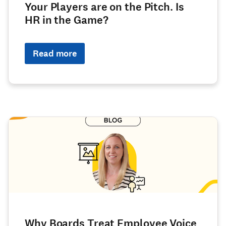
Your Players are on the Pitch. Is
HR in the Game?
Read more
Why Boards Treat Employee Voice