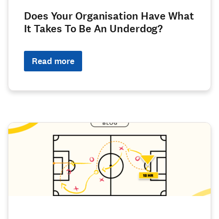
Does Your Organisation Have What
It Takes To Be An Underdog?
Read more