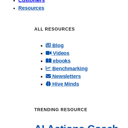
Customers
Resources
ALL RESOURCES
Blog
Videos
ebooks
Benchmarking
Newsletters
Hive Minds
TRENDING RESOURCE