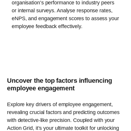
organisation’s performance to industry peers
or internal surveys. Analyse response rates,
eNPS, and engagement scores to assess your
employee feedback effectively.
Uncover the top factors influencing
employee engagement
Explore key drivers of employee engagement,
revealing crucial factors and predicting outcomes
with detective-like precision. Coupled with your
Action Grid, it’s your ultimate toolkit for unlocking