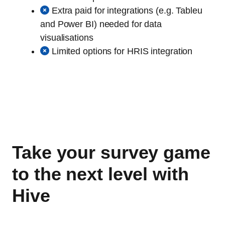
Extra paid for integrations (e.g. Tableu
and Power BI) needed for data
visualisations
Limited options for HRIS integration
Take your survey game
to the next level with
Hive