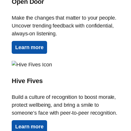
Open Door
Make the changes that matter to your people.
Uncover trending feedback with confidential,
always-on listening.
Learn more
Hive Fives
Build a culture of recognition to boost morale,
protect wellbeing, and bring a smile to
someone’s face with peer-to-peer recognition.
Learn more