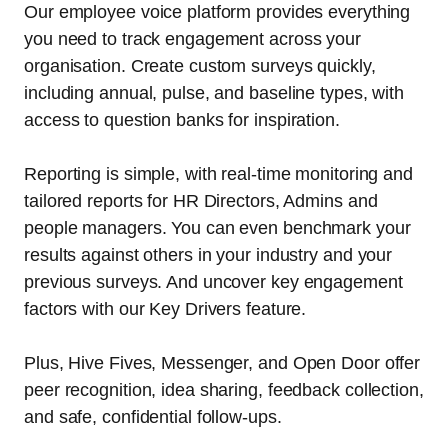
Our employee voice platform provides everything
you need to track engagement across your
organisation. Create custom surveys quickly,
including annual, pulse, and baseline types, with
access to question banks for inspiration.
Reporting is simple, with real-time monitoring and
tailored reports for HR Directors, Admins and
people managers. You can even benchmark your
results against others in your industry and your
previous surveys. And uncover key engagement
factors with our Key Drivers feature.
Plus, Hive Fives, Messenger, and Open Door offer
peer recognition, idea sharing, feedback collection,
and safe, confidential follow-ups.