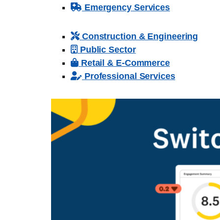
Emergency Services
Construction & Engineering
Public Sector
Retail & E-Commerce
Professional Services