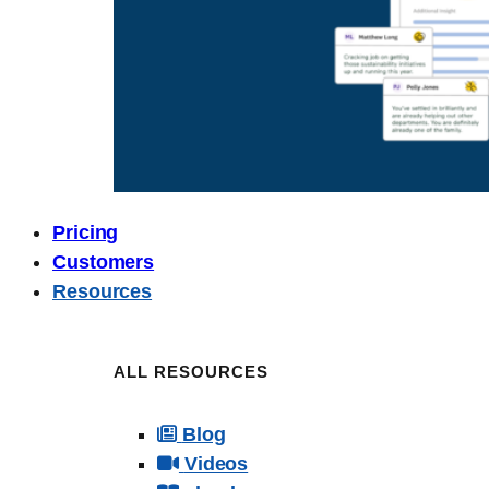
Pricing
Customers
Resources
ALL RESOURCES
Blog
Videos