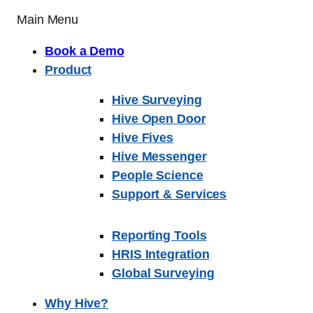
Main Menu
Book a Demo
Product
Hive Surveying
Hive Open Door
Hive Fives
Hive Messenger
People Science
Support & Services
Reporting Tools
HRIS Integration
Global Surveying
Why Hive?