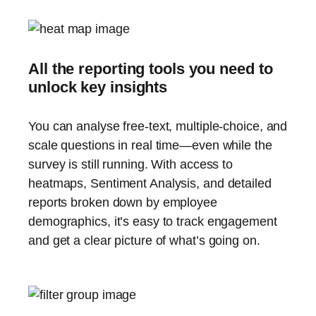
All the reporting tools you need to
unlock key insights
You can analyse free-text, multiple-choice, and
scale questions in real time—even while the
survey is still running. With access to
heatmaps, Sentiment Analysis, and detailed
reports broken down by employee
demographics, it’s easy to track engagement
and get a clear picture of what’s going on.