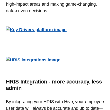
high-impact areas and making game-changing,
data-driven decisions.
HRIS Integration - more accuracy, less
admin
By integrating your HRIS with Hive, your employee
user data will always be accurate and up to date—