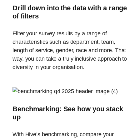
Drill down into the data with a range
of filters
Filter your survey results by a range of
characteristics such as department, team,
length of service, gender, race and more. That
way, you can take a truly inclusive approach to
diversity in your organisation.
Benchmarking: See how you stack
up
With Hive’s benchmarking, compare your