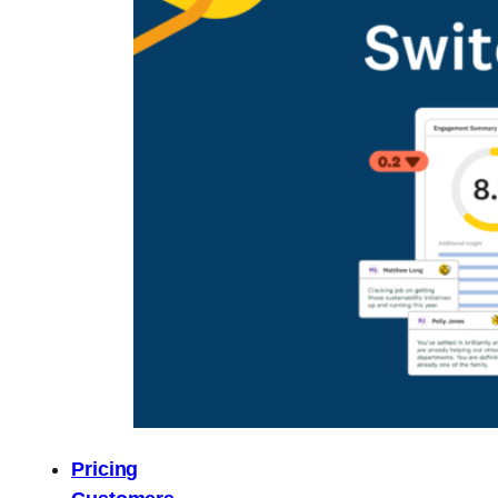
Pricing