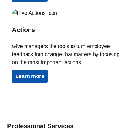
Actions
Give managers the tools to turn employee
feedback into change that matters by focusing
on the most important actions.
Learn more
Professional Services