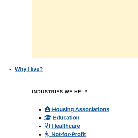
Why Hive?
INDUSTRIES WE HELP
Housing Associations
Education
Healthcare
Not-for-Profit