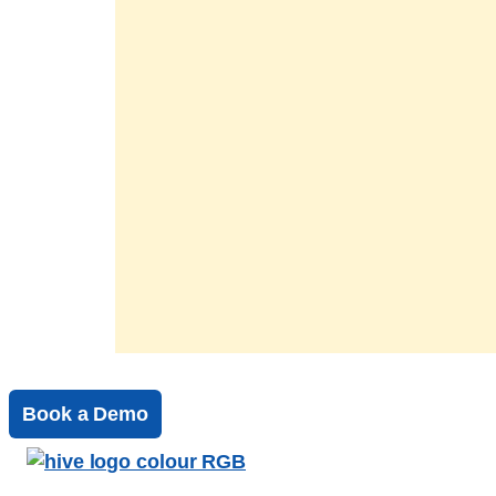
Book a Demo