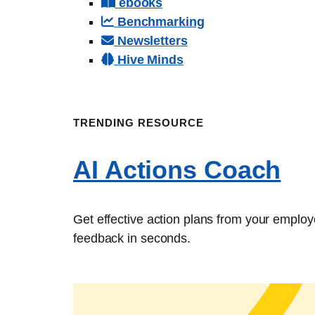
ebooks
Benchmarking
Newsletters
Hive Minds
TRENDING RESOURCE
AI Actions Coach
Get effective action plans from your emplo
feedback in seconds.