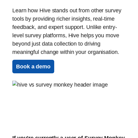
Learn how Hive stands out from other survey
tools by providing richer insights, real-time
feedback, and expert support. Unlike entry-
level survey platforms, Hive helps you move
beyond just data collection to driving
meaningful change within your organisation.
Book a demo
If you’re currently a user of Survey Monkey