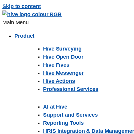
Skip to content
Main Menu
Product
Hive Surveying
Hive Open Door
Hive Fives
Hive Messenger
Hive Actions
Professional Services
AI at Hive
Support and Services
Reporting Tools
HRIS Integration & Data Manageme