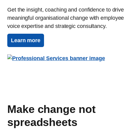
Get the insight, coaching and confidence to drive
meaningful organisational change with employee
voice expertise and strategic consultancy.
Learn more
Make change not
spreadsheets