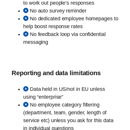
to work out people’s responses
No auto survey reminder
No dedicated employee homepages to
help boost response rates
No feedback loop via confidential
messaging
Reporting and data limitations
Data held in US/not in EU unless
using “enterprise”
No employee category filtering
(department, team, gender, length of
service etc) unless you ask for this data
in individual questions