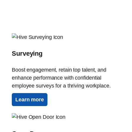
Surveying
Boost engagement, retain top talent, and
enhance performance with confidential
employee surveys for a thriving workplace.
Learn more