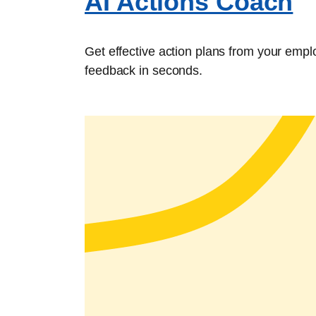
AI Actions Coach
Get effective action plans from your emp
feedback in seconds.