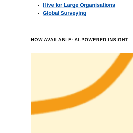
Hive for Large Organisations
Global Surveying
NOW AVAILABLE: AI-POWERED INSIGHT