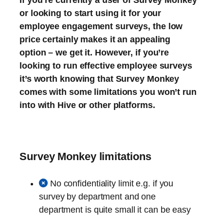
or looking to start using it for your
employee engagement surveys, the low
price certainly makes it an appealing
option – we get it. However, if you’re
looking to run effective employee surveys
it’s worth knowing that Survey Monkey
comes with some limitations you won’t run
into with Hive or other platforms.
Survey Monkey limitations
No confidentiality limit e.g. if you
survey by department and one
department is quite small it can be easy