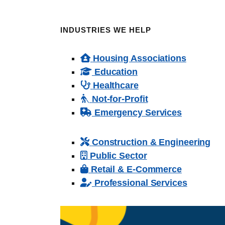
INDUSTRIES WE HELP
Housing Associations
Education
Healthcare
Not-for-Profit
Emergency Services
Construction & Engineering
Public Sector
Retail & E-Commerce
Professional Services