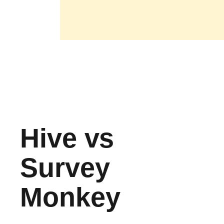
Hive vs
Survey
Monkey