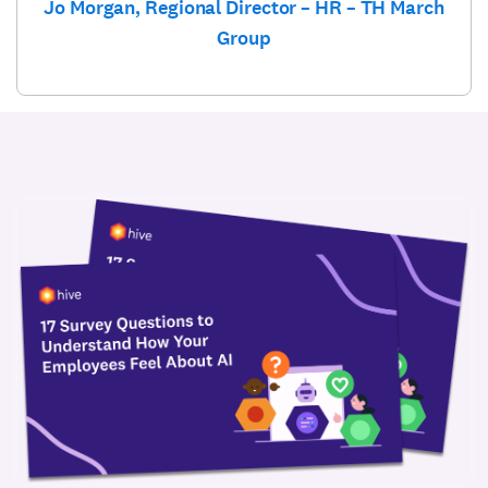
Jo Morgan, Regional Director – HR – TH March
Group