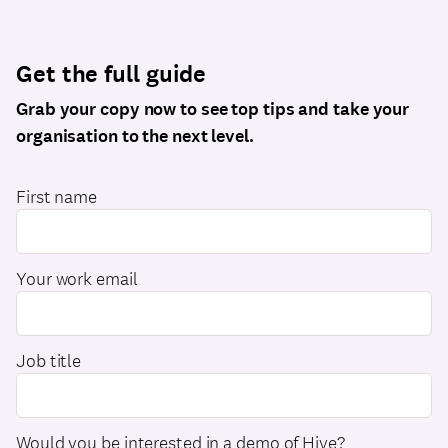
Get the full guide
Grab your copy now to see top tips and take your
organisation to the next level.
First name
Your work email
Job title
Would you be interested in a demo of Hive?