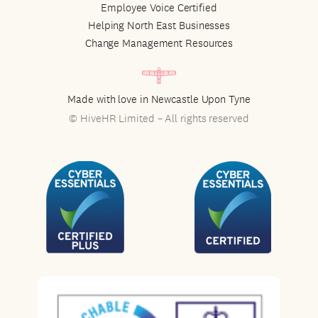
Employee Voice Certified
Helping North East Businesses
Change Management Resources
Made with love in Newcastle Upon Tyne
© HiveHR Limited – All rights reserved