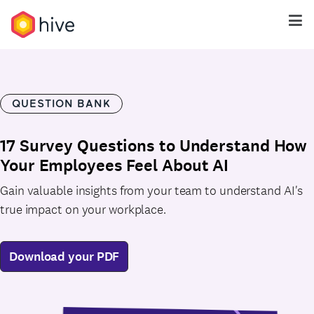
QUESTION BANK
17 Survey Questions to Understand How
Your Employees Feel About AI
Gain valuable insights from your team to understand AI's
true impact on your workplace.
Download your PDF