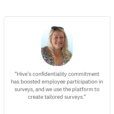
“Hive’s confidentiality commitment
has boosted employee participation in
surveys, and we use the platform to
create tailored surveys.”