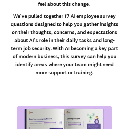
feel about this change.
We’ve pulled together 17 AI employee survey
questions designed to help you gather insights
on their thoughts, concerns, and expectations
about AI’s role in their daily tasks and long-
term job security. With AI becoming a key part
of modern business, this survey can help you
identify areas where your team might need
more support or training.