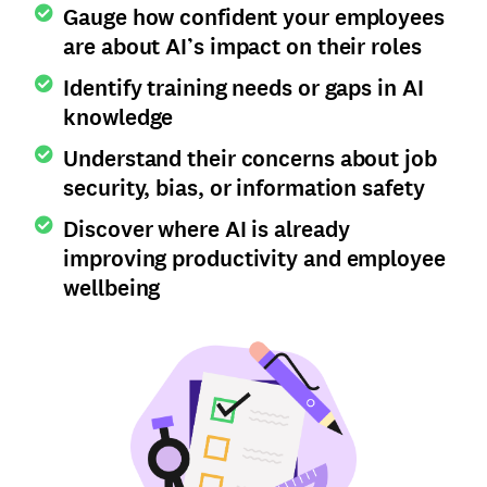
Gauge how confident your employees
are about AI’s impact on their roles
Identify training needs or gaps in AI
knowledge
Understand their concerns about job
security, bias, or information safety
Discover where AI is already
improving productivity and employee
wellbeing