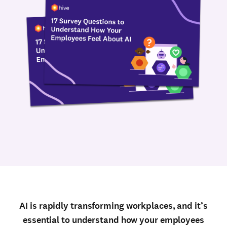
AI is rapidly transforming workplaces, and it’s
essential to understand how your employees