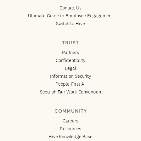
Contact Us
Ultimate Guide to Employee Engagement
Switch to Hive
TRUST
Partners
Confidentiality
Legal
Information Security
People-First AI
Scottish Fair Work Convention
COMMUNITY
Careers
Resources
Hive Knowledge Base