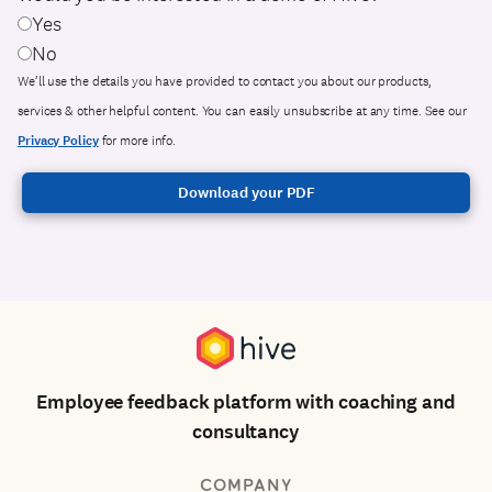
Yes
No
We’ll use the details you have provided to contact you about our products,
services & other helpful content. You can easily unsubscribe at any time. See our
Privacy Policy
for more info.
Employee feedback platform with coaching and
consultancy
COMPANY