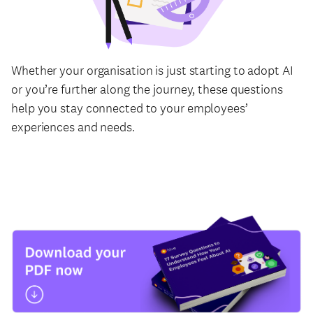
Whether your organisation is just starting to adopt AI
or you’re further along the journey, these questions
help you stay connected to your employees’
experiences and needs.