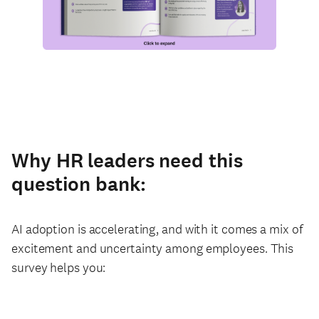
Why HR leaders need this
question bank:
AI adoption is accelerating, and with it comes a mix of
excitement and uncertainty among employees. This
survey helps you: