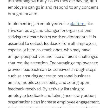
forthcoming with any issues they are having, and
employers can go in and respond to any concerns
brought forward.
Implementing an employee voice
platform
like
Hive can be a game-changer for organisations
striving to create better work environments. It is
essential to collect feedback from all employees,
especially hard-to-reach ones, who may have
unique perspectives and face different challenges
that require attention. Encouraging employees to
provide feedback can be achieved through steps
such as ensuring access to personal business
emails, mobile accessibility, and acting upon
feedback received. By actively listening to
employee feedback and taking necessary action,
organisations can increase employee engagement,