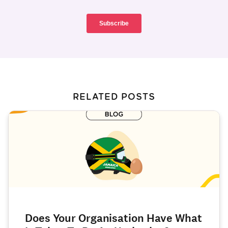
RELATED POSTS
Does Your Organisation Have What