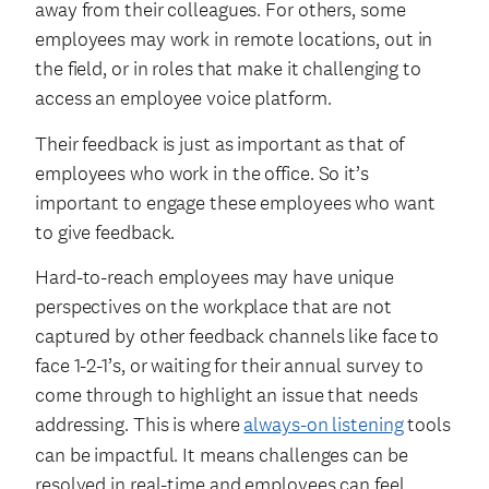
away from their colleagues. For others, some
employees may work in remote locations, out in
the field, or in roles that make it challenging to
access an employee voice platform.
Their feedback is just as important as that of
employees who work in the office. So it’s
important to engage these employees who want
to give feedback.
Hard-to-reach employees may have unique
perspectives on the workplace that are not
captured by other feedback channels like face to
face 1-2-1’s, or waiting for their annual survey to
come through to highlight an issue that needs
addressing. This is where
always-on listening
tools
can be impactful. It means challenges can be
resolved in real-time and employees can feel