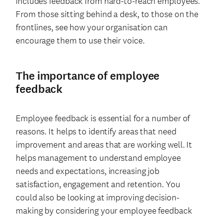
includes feedback from hard-to-reach employees.
From those sitting behind a desk, to those on the
frontlines, see how your organisation can
encourage them to use their voice.
The importance of employee
feedback
Employee feedback is essential for a number of
reasons. It helps to identify areas that need
improvement and areas that are working well. It
helps management to understand employee
needs and expectations, increasing job
satisfaction, engagement and retention. You
could also be looking at improving decision-
making by considering your employee feedback