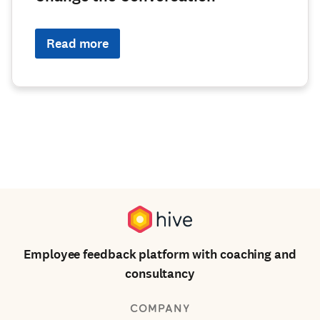
Read more
Employee feedback platform with coaching and
consultancy
COMPANY