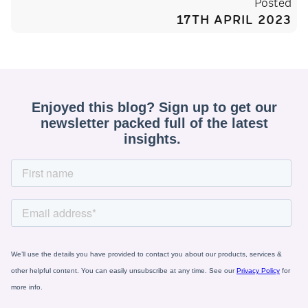
Posted
17TH APRIL 2023