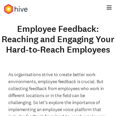
Employee Feedback:
Reaching and Engaging Your
Hard-to-Reach Employees
As organisations strive to create better work
environments, employee feedback is crucial. But
collecting feedback from employees who work in
different locations or in the field can be
challenging. So let’s explore the importance of
implementing an employee voice platform that