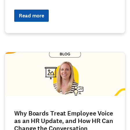
Read more
Why Boards Treat Employee Voice
as an HR Update, and How HR Can
Change the Conversation