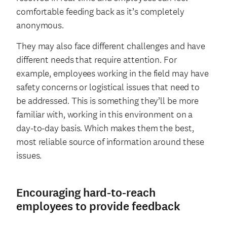
comfortable feeding back as it’s completely
anonymous.
They may also face different challenges and have
different needs that require attention. For
example, employees working in the field may have
safety concerns or logistical issues that need to
be addressed. This is something they’ll be more
familiar with, working in this environment on a
day-to-day basis. Which makes them the best,
most reliable source of information around these
issues.
Encouraging hard-to-reach
employees to provide feedback