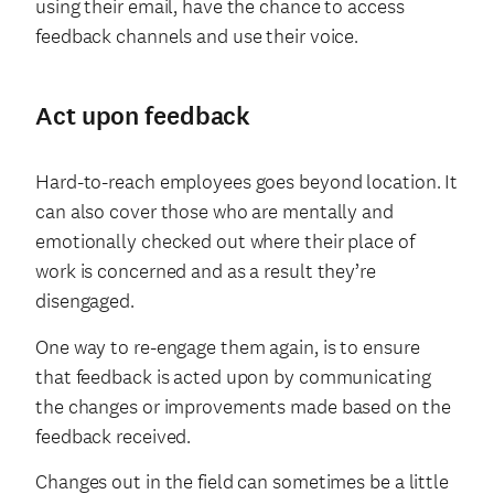
using their email, have the chance to access
feedback channels and use their voice.
Act upon feedback
Hard-to-reach employees goes beyond location. It
can also cover those who are mentally and
emotionally checked out where their place of
work is concerned and as a result they’re
disengaged.
One way to re-engage them again, is to ensure
that feedback is acted upon by communicating
the changes or improvements made based on the
feedback received.
Changes out in the field can sometimes be a little