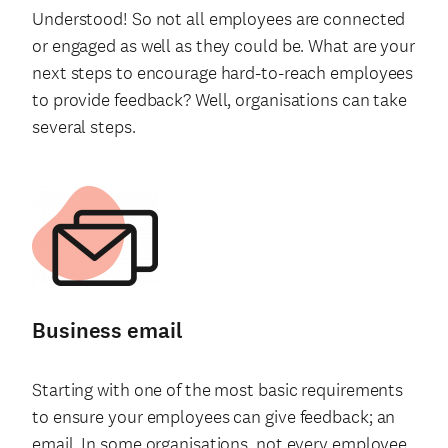
Understood! So not all employees are connected
or engaged as well as they could be. What are your
next steps to encourage hard-to-reach employees
to provide feedback? Well, organisations can take
several steps.
Business email
Starting with one of the most basic requirements
to ensure your employees can give feedback; an
email. In some organisations, not every employee