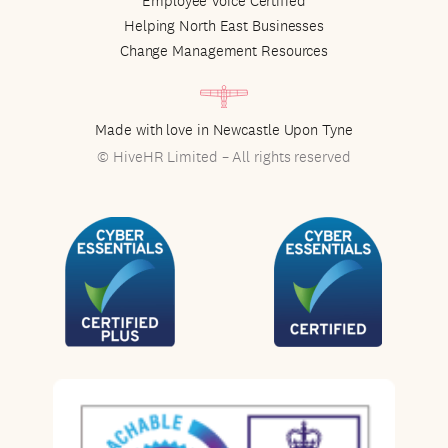
Employee Voice Certified
Helping North East Businesses
Change Management Resources
Made with love in Newcastle Upon Tyne
© HiveHR Limited – All rights reserved