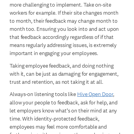
more challenging to implement. Take on-site
workers for example. If their site changes month
to month, their feedback may change month to
month too. Ensuring you look into and act upon
that feedback accordingly regardless of if that
means regularly addressing issues, is extremely
important in engaging your employees.
Taking employee feedback, and doing nothing
with it, can be just as damaging for engagement,
trust and retention, as not taking it at all.
Always-on listening tools like
Hive Open Door
,
allow your people to feedback, ask for help, and
let employers know what’s on their mind at any
time. With identity-protected feedback,
employees may feel more comfortable and