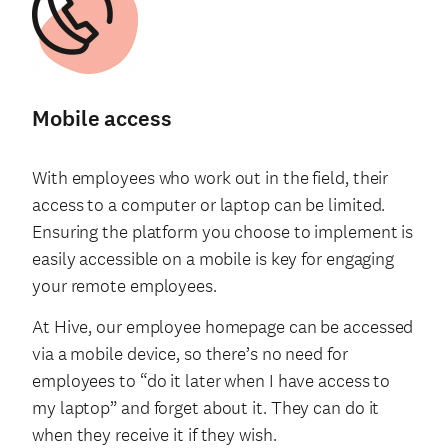
Mobile access
With employees who work out in the field, their
access to a computer or laptop can be limited.
Ensuring the platform you choose to implement is
easily accessible on a mobile is key for engaging
your remote employees.
At Hive, our employee homepage can be accessed
via a mobile device, so there’s no need for
employees to “do it later when I have access to
my laptop” and forget about it. They can do it
when they receive it if they wish.