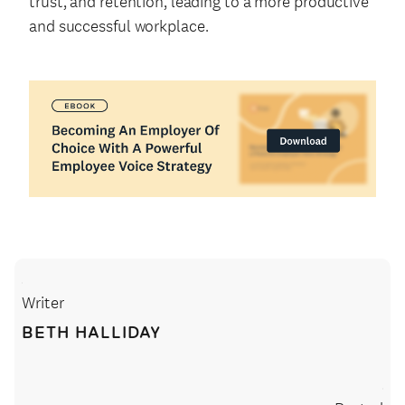
trust, and retention, leading to a more productive
and successful workplace.
Writer
BETH HALLIDAY