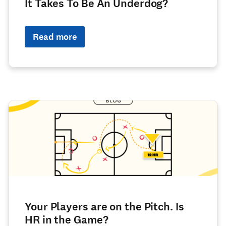
It Takes To Be An Underdog?
Read more
Your Players are on the Pitch. Is
HR in the Game?