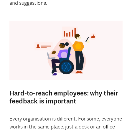
and suggestions.
Hard-to-reach employees: why their
feedback is important
Every organisation is different. For some, everyone
works in the same place, just a desk or an office