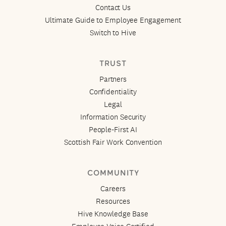
Contact Us
Ultimate Guide to Employee Engagement
Switch to Hive
TRUST
Partners
Confidentiality
Legal
Information Security
People-First AI
Scottish Fair Work Convention
COMMUNITY
Careers
Resources
Hive Knowledge Base