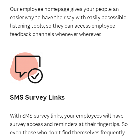
Our employee homepage gives your people an
easier way to have their say with easily accessible
listening tools, so they can access employee
feedback channels whenever wherever.
SMS Survey Links
With SMS survey links, your employees will have
survey access and reminders at their fingertips. So
even those who don’t find themselves frequently