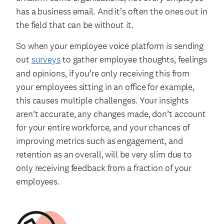
has a business email. And it’s often the ones out in
the field that can be without it.
So when your employee voice platform is sending
out
surveys
to gather employee thoughts, feelings
and opinions, if you’re only receiving this from
your employees sitting in an office for example,
this causes multiple challenges. Your insights
aren’t accurate, any changes made, don’t account
for your entire workforce, and your chances of
improving metrics such as engagement, and
retention as an overall, will be very slim due to
only receiving feedback from a fraction of your
employees.