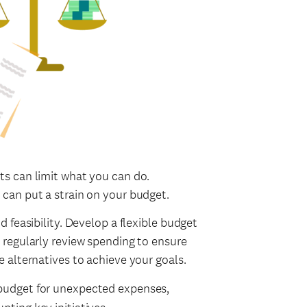
ts can limit what you can do.
 can put a strain on your budget.
d feasibility. Develop a flexible budget
 regularly review spending to ensure
e alternatives to achieve your goals.
 budget for unexpected expenses,