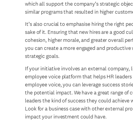
which all support the company’s strategic objec
similar programs that resulted in higher custome
It’s also crucial to emphasise hiring the right peo
sake of it. Ensuring that new hires are a good cul
cohesion, higher morale, and greater overall perfo
you can create a more engaged and productive w
strategic goals.
If your initiative involves an external company, l
employee voice platform that helps HR leaders 
employee voice, you can leverage success storie
the potential impact. We have a great range of
leaders the kind of success they could achieve w
Look for a business case with other external pr
impact your investment could have.