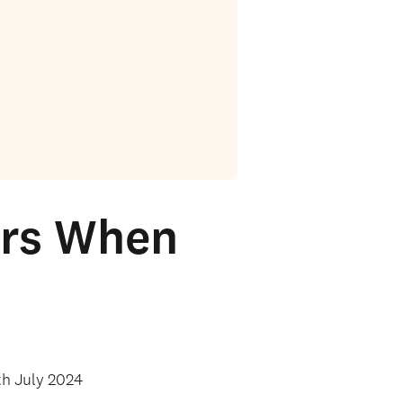
ers When
th July 2024