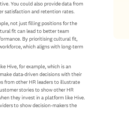
tive. You could also provide data from
r satisfaction and retention rates.
ple, not just filling positions for the
tural fit can lead to better team
rmance. By prioritising cultural fit,
orkforce, which aligns with long-term
ike Hive, for example, which is an
make data-driven decisions with their
s from other HR leaders to illustrate
 customer stories to show other HR
hen they invest in a platform like Hive.
oviders to show decision-makers the