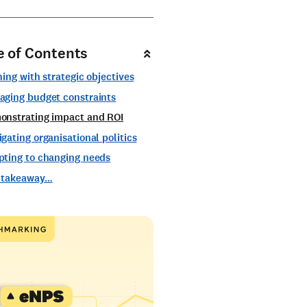
e of Contents
ning with strategic objectives
aging budget constraints
onstrating impact and ROI
gating organisational politics
pting to changing needs
 takeaway…