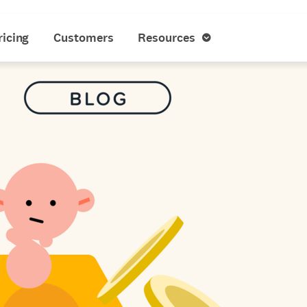
ricing
Customers
Resources