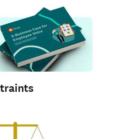
traints