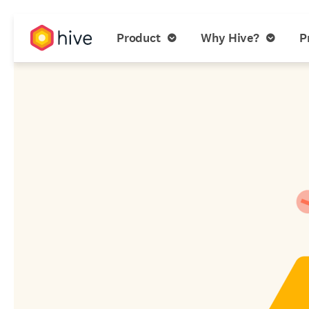
Product
Why Hive?
P