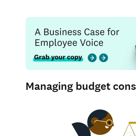
Managing budget cons