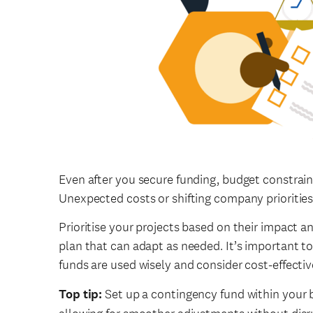
Even after you secure funding, budget constrain
Unexpected costs or shifting company priorities
Prioritise your projects based on their impact an
plan that can adapt as needed. It’s important to
funds are used wisely and consider cost-effectiv
Top tip:
Set up a contingency fund within your