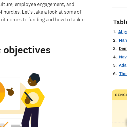
culture, employee engagement, and
f hurdles. Let’s take a look at some of
it comes to funding and how to tackle
Tabl
Alig
Man
c objectives
Dem
Navi
Ada
The