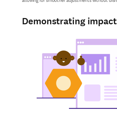
allowing for smoother adjustments without disrup
Demonstrating impact