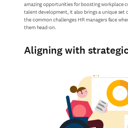
amazing opportunities for boosting workplace 
talent development, it also brings a unique set o
the common challenges HR managers face when 
them head-on.
Aligning with strategi