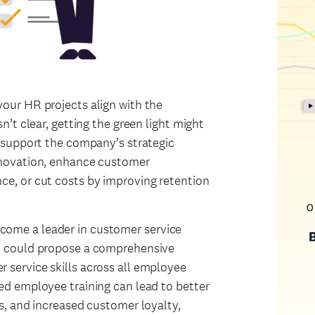
our HR projects align with the
n’t clear, getting the green light might
y support the company’s strategic
nnovation, enhance customer
ce, or cut costs by improving retention
ome a leader in customer service
ou could propose a comprehensive
 service skills across all employee
ed employee training can lead to better
s, and increased customer loyalty,