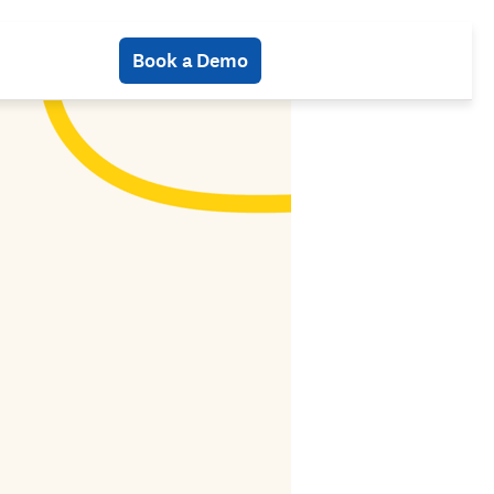
Book a Demo