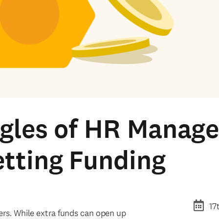
ggles of HR Manag
tting Funding
17
ers. While extra funds can open up