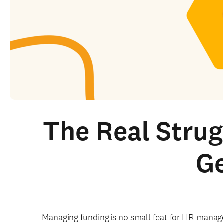
The Real Stru
Ge
Managing funding is no small feat for HR manag