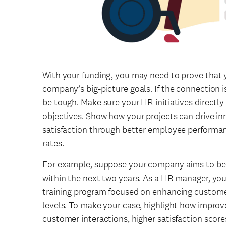
With your funding, you may need to prove that y
company’s big-picture goals. If the connection is
be tough. Make sure your HR initiatives directl
objectives. Show how your projects can drive i
satisfaction through better employee performan
rates.
For example, suppose your company aims to bec
within the next two years. As a HR manager, y
training program focused on enhancing customer
levels. To make your case, highlight how improv
customer interactions, higher satisfaction score