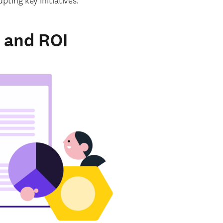
ting key initiatives.
 and ROI