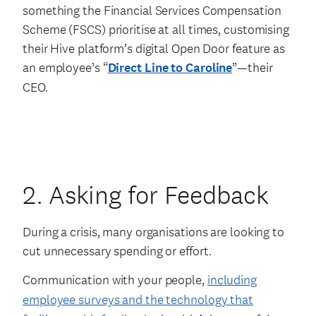
something the Financial Services Compensation
Scheme (FSCS) prioritise at all times, customising
their Hive platform’s digital Open Door feature as
an employee’s “
Direct Line to Caroline
”—their
CEO.
2. Asking for Feedback
During a crisis, many organisations are looking to
cut unnecessary spending or effort.
Communication with your people,
including
employee surveys and the technology that