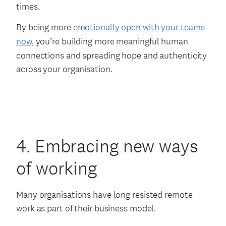
times.
By being more
emotionally open with your teams
now,
you’re building more meaningful human
connections and spreading hope and authenticity
across your organisation.
4. Embracing new ways
of working
Many organisations have long resisted remote
work as part of their business model.