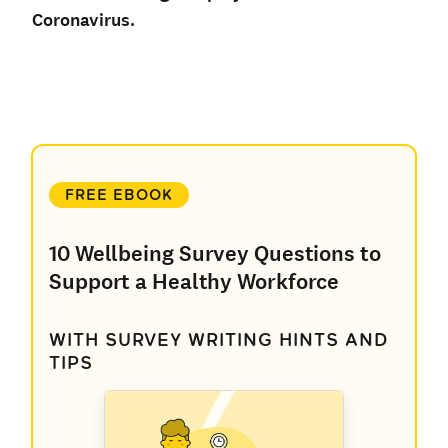
Coronavirus.
FREE EBOOK
10 Wellbeing Survey Questions to
Support a Healthy Workforce
WITH SURVEY WRITING HINTS AND
TIPS