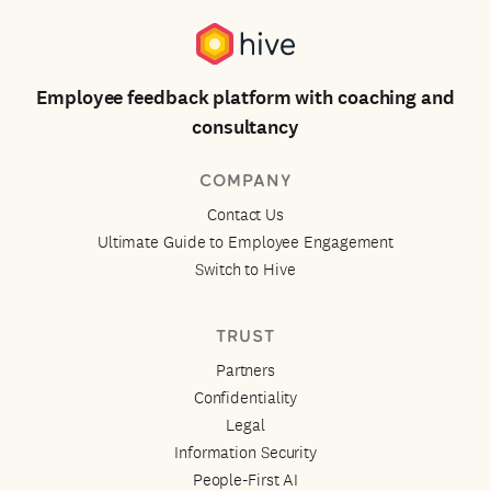
Employee feedback platform with coaching and
consultancy
COMPANY
Contact Us
Ultimate Guide to Employee Engagement
Switch to Hive
TRUST
Partners
Confidentiality
Legal
Information Security
People-First AI