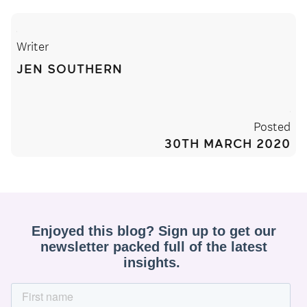
Writer
JEN SOUTHERN
Posted
30TH MARCH 2020