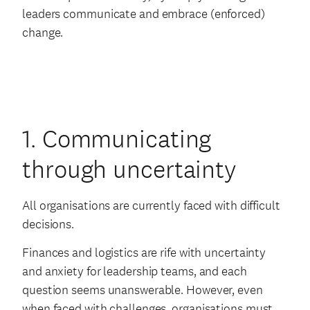
leaders communicate and embrace (enforced)
change.
1. Communicating
through uncertainty
All organisations are currently faced with difficult
decisions.
Finances and logistics are rife with uncertainty
and anxiety for leadership teams, and each
question seems unanswerable. However, even
when faced with challenges, organisations must