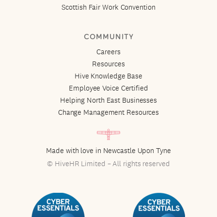
Scottish Fair Work Convention
COMMUNITY
Careers
Resources
Hive Knowledge Base
Employee Voice Certified
Helping North East Businesses
Change Management Resources
Made with love in Newcastle Upon Tyne
© HiveHR Limited – All rights reserved