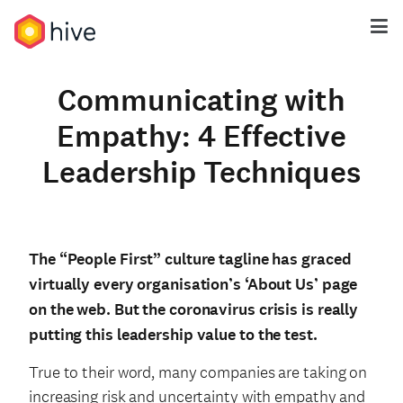
Communicating with
Empathy: 4 Effective
Leadership Techniques
The “People First” culture tagline has graced
virtually every organisation’s ‘About Us’ page
on the web. But the coronavirus crisis is really
putting this leadership value to the test.
True to their word, many companies are taking on
increasing risk and uncertainty with empathy and