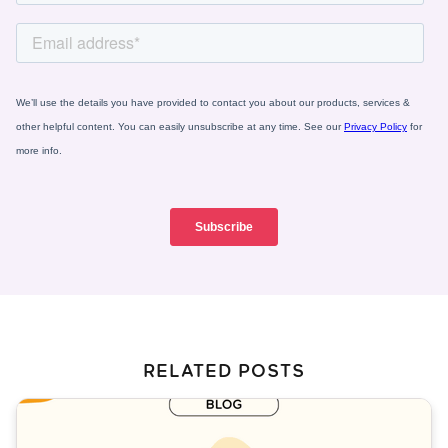
RELATED POSTS