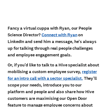
Fancy a virtual cuppa with Ryan, our People
Science Director?
Connect with Ryan
on
LinkedIn and send him a message, he’s always
up for talking through real people challenges
and employee engagement goals.
Or, if you’d like to talk to a Hive specialist about
mobilising a custom employee survey,
register
for an intro call with a sector specialist.
They’ll
scope your needs, introduce you to our
platform and people and also share how Hive
customers are maximising our Open Door
feature to manage employee concerns about