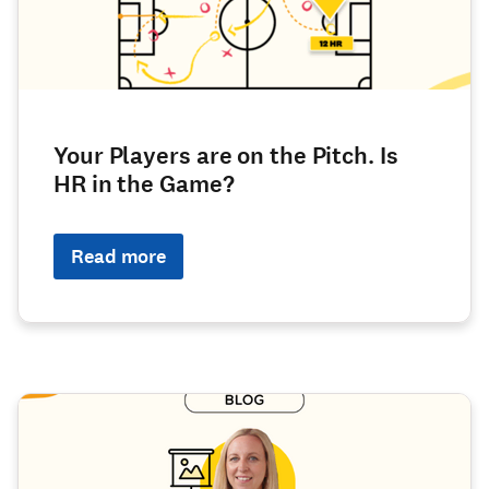
Your Players are on the Pitch. Is
HR in the Game?
Read more