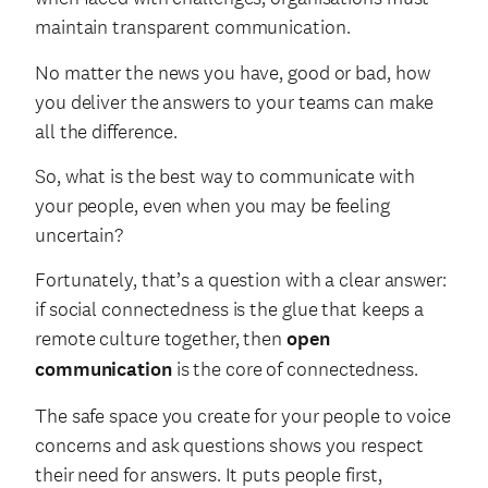
maintain transparent communication.
No matter the news you have, good or bad, how
you deliver the answers to your teams can make
all the difference.
So, what is the best way to communicate with
your people, even when you may be feeling
uncertain?
Fortunately, that’s a question with a clear answer:
if social connectedness is the glue that keeps a
remote culture together, then
open
communication
is the core of connectedness.
The safe space you create for your people to voice
concerns and ask questions shows you respect
their need for answers. It puts people first,