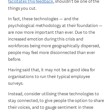
facilitates this feedback
, shouldn’t be one of the
things you cut.
In fact, these technologies — and the
psychological methodology at their foundation —
are now more important than ever. Due to the
increased emotion during this crisis and
workforces being more geographically dispersed,
people may feel more disconnected than ever
before.
Having said that, it may not be a good idea for
organisations to run their typical employee
surveys.
Instead, consider utilising these technologies to
stay connected, to give people the option to share
their voices, and to gauge sentiment in these