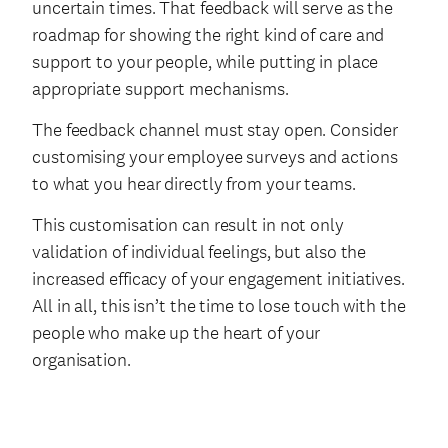
uncertain times. That feedback will serve as the
roadmap for showing the right kind of care and
support to your people, while putting in place
appropriate support mechanisms.
The feedback channel must stay open. Consider
customising your employee surveys and actions
to what you hear directly from your teams.
This customisation can result in not only
validation of individual feelings, but also the
increased efficacy of your engagement initiatives.
All in all, this isn’t the time to lose touch with the
people who make up the heart of your
organisation.