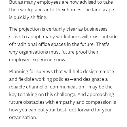
But as many employees are now advised to take
their workplaces into their homes, the landscape
is quickly shifting.
The projection is certainly clear as businesses
strive to adapt: many workplaces will exist outside
of traditional office spaces in the future. That’s
why organisations must future proof their
employee experience now.
Planning for surveys that will help design remote
and flexible working policies—and designate a
reliable channel of communication—may be the
key to taking on this challenge. And approaching
future obstacles with empathy and compassion is
how you can put your best foot forward for your
organisation.