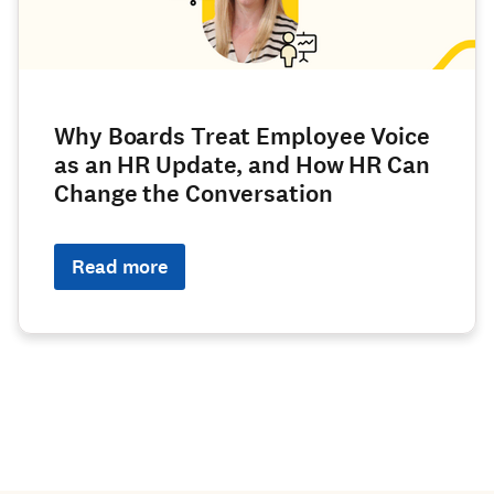
Why Boards Treat Employee Voice
as an HR Update, and How HR Can
Change the Conversation
Read more