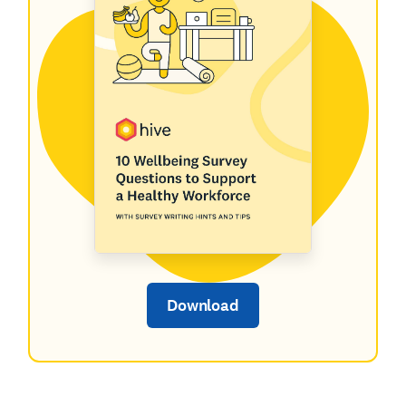
Download