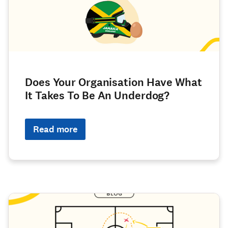
Does Your Organisation Have What
It Takes To Be An Underdog?
Read more