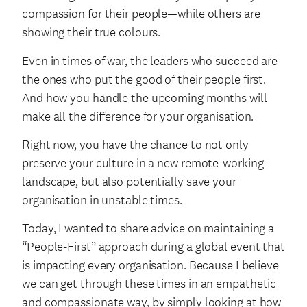
compassion for their people—while others are
showing their true colours.
Even in times of war, the leaders who succeed are
the ones who put the good of their people first.
And how you handle the upcoming months will
make all the difference for your organisation.
Right now, you have the chance to not only
preserve your culture in a new remote-working
landscape, but also potentially save your
organisation in unstable times.
Today, I wanted to share advice on maintaining a
“People-First” approach during a global event that
is impacting every organisation. Because I believe
we can get through these times in an empathetic
and compassionate way, by simply looking at how