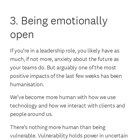
3. Being emotionally
open
If you’re in a leadership role, you likely have as
much, if not more, anxiety about the future as
your teams do. But arguably one of the most
positive impacts of the last few weeks has been
humanisation.
We’ve become more human with how we use
technology and how we interact with clients and
people around us.
There’s nothing more human than being
vulnerable. Vulnerability holds power in uncertain