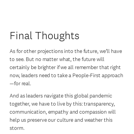
Final Thoughts
As for other projections into the future, we’ll have
to see. But no matter what, the future will
certainly be brighter if we all remember that right
now, leaders need to take a People-First approach
—for real.
And as leaders navigate this global pandemic
together, we have to live by this: transparency,
communication, empathy and compassion will
help us preserve our culture and weather this
storm.