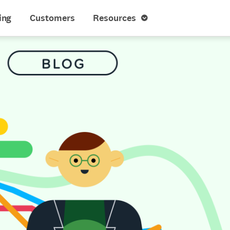
ing
Customers
Resources