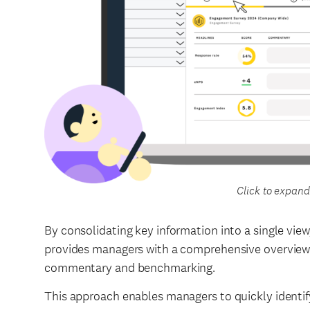
Click to expand
By consolidating key information into a single vi
provides managers with a comprehensive overview 
commentary and benchmarking.
This approach enables managers to quickly identify