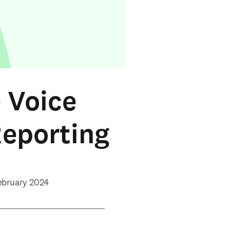
 Voice
Reporting
ebruary 2024