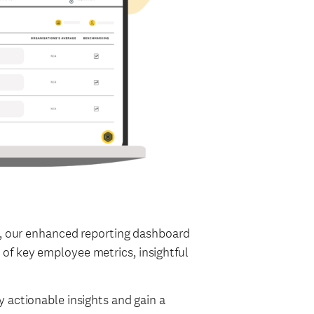
ew, our enhanced reporting dashboard
of key employee metrics, insightful
 actionable insights and gain a