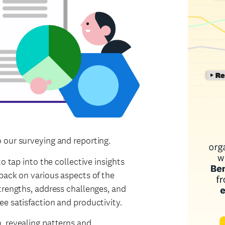
 our surveying and reporting.
o tap into the collective insights
back on various aspects of the
trengths, address challenges, and
e satisfaction and productivity.
, revealing patterns and