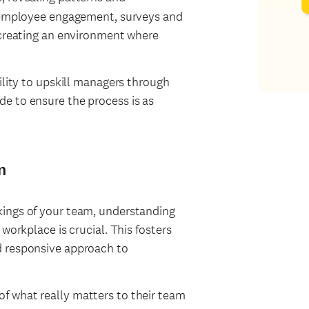
n employee engagement, surveys and
 creating an environment where
ility to upskill managers through
e to ensure the process is as
n
kings of your team, understanding
workplace is crucial. This fosters
d responsive approach to
of what really matters to their team