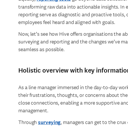
transforming raw data into actionable insights. I
reporting serve as diagnostic and proactive tools,
employees feel heard and aligned with goals.
Now, let’s see how Hive offers organisations the ab
surveying and reporting and the changes we’ve mad
seamless as possible.
Holistic overview with key informatio
As a line manager immersed in the day-to-day wor
their frustrations, thoughts, or concerns about the 
close connections, enabling a more supportive an
management.
Through
surveying
, managers can get to the crux 