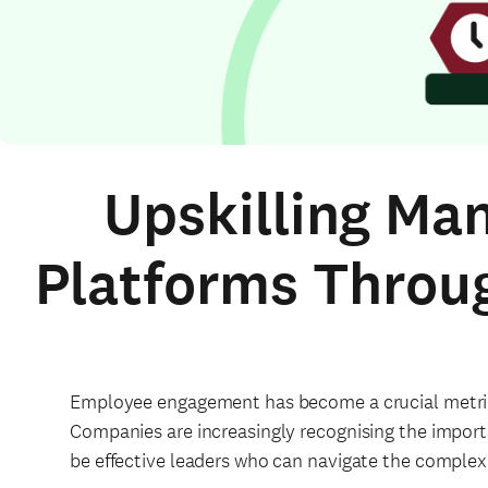
Upskilling Ma
Platforms Throu
Employee engagement has become a crucial metric 
Companies are increasingly recognising the import
be effective leaders who can navigate the complexi