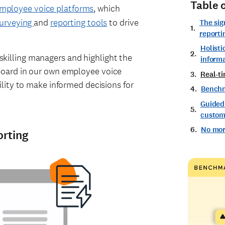
Table 
mployee voice platforms
, which
urveying
and
reporting tools
to drive
The sig
reporti
Holisti
upskilling managers and highlight the
inform
oard in our own employee voice
Real-ti
lity to make informed decisions for
Bench
Guided
custom 
No mor
orting