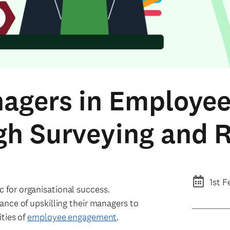
nagers in Employee
gh Surveying and 
1st F
for organisational success.
ance of upskilling their managers to
ties of
employee engagement
.