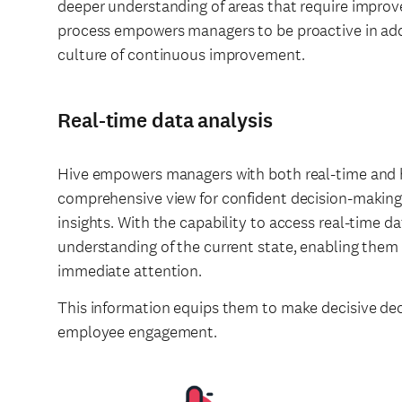
deeper understanding of areas that require improve
process empowers managers to be proactive in add
culture of continuous improvement.
Real-time data analysis
Hive empowers managers with both real-time and hi
comprehensive view for confident decision-makin
insights. With the capability to access real-time d
understanding of the current state, enabling them t
immediate attention.
This information equips them to make decisive de
employee engagement.