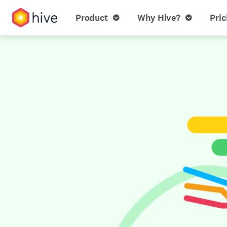
Product
Why Hive?
Pric