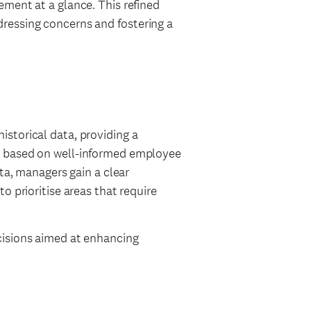
ment at a glance. This refined
ressing concerns and fostering a
storical data, providing a
g based on well-informed employee
ata, managers gain a clear
o prioritise areas that require
cisions aimed at enhancing