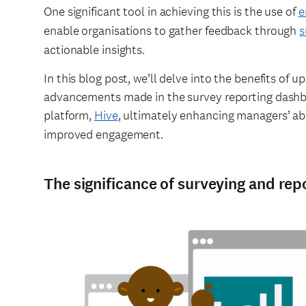
One significant tool in achieving this is the use of
e
enable organisations to gather feedback through
s
actionable insights.
In this blog post, we’ll delve into the benefits of 
advancements made in the survey reporting dashb
platform,
Hive
, ultimately enhancing managers’ abi
improved engagement.
The significance of surveying and rep