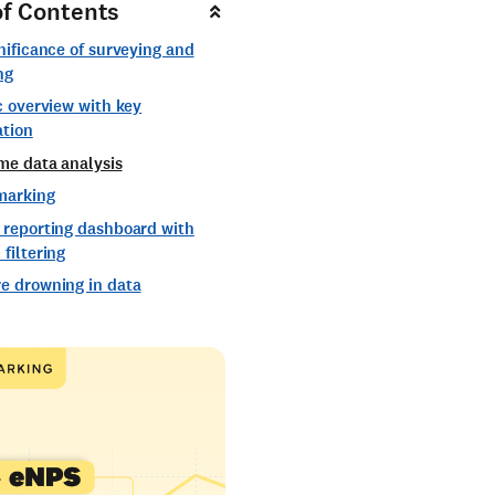
of Contents
nificance of surveying and
ng
c overview with key
ation
me data analysis
marking
 reporting dashboard with
filtering
e drowning in data