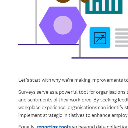
Let’s start with why we’re making improvements to
Surveys serve as a powerful tool for organisations t
and sentiments of their workforce. By seeking feed
workplace experience, organisations can identify s
implement strategic initiatives to enhance employe
Equally,
reporting tools
go beyond data collection