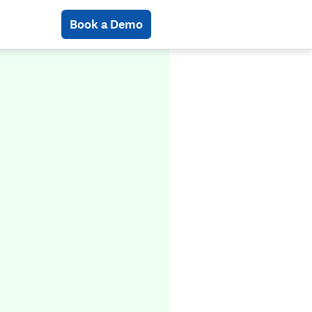
Book a Demo