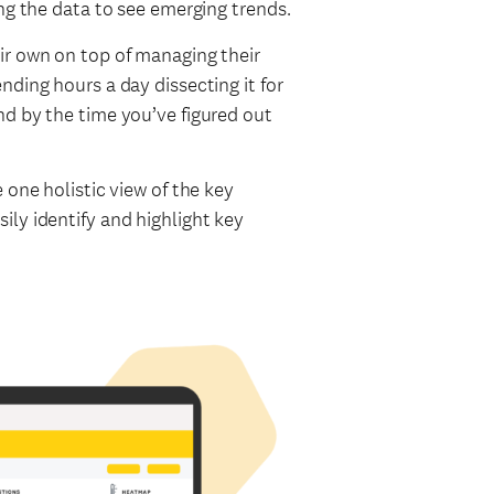
ing the data to see emerging trends.
ir own on top of managing their
nding hours a day dissecting it for
nd by the time you’ve figured out
 one holistic view of the key
ly identify and highlight key