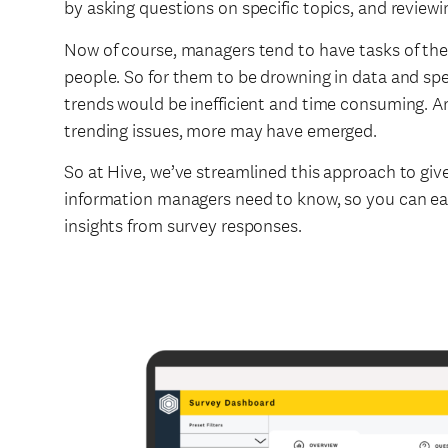
by asking questions on specific topics, and review
Now of course, managers tend to have tasks of the
people. So for them to be drowning in data and spe
trends would be inefficient and time consuming. A
trending issues, more may have emerged.
So at Hive, we’ve streamlined this approach to give
information managers need to know, so you can easi
insights from survey responses.