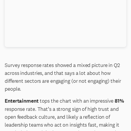
Survey response rates showed a mixed picture in Q2
across industries, and that says a lot about how
different sectors are engaging (or not engaging) their
people.
Entertainment
tops the chart with an impressive
81%
response rate. That’s a strong sign of high trust and
open feedback culture, and likely a reflection of
leadership teams who act on insights fast, making it