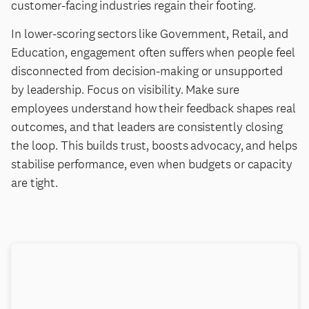
customer-facing industries regain their footing.
In lower-scoring sectors like Government, Retail, and
Education, engagement often suffers when people feel
disconnected from decision-making or unsupported
by leadership. Focus on visibility. Make sure
employees understand how their feedback shapes real
outcomes, and that leaders are consistently closing
the loop. This builds trust, boosts advocacy, and helps
stabilise performance, even when budgets or capacity
are tight.