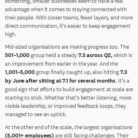
something, smaller businesses seem to have a real
advantage when it comes to staying connected with
their people. With closer teams, fewer layers, and more
direct communication, it’s easier to keep engagement
high.
Mid-sized organisations are making progress too. The
501–1,000
group held a steady
7.3 across Q2,
which is
an improvement from earlier in the year. And the
1,001–5,000
group finally caught up, also hitting
7.3
by June after sitting at 7.1 for several months
. It’s a
good sign that efforts to build engagement at scale are
starting to stick. Whether that’s better listening, more
visible leadership, or improved feedback loops, they
managed to see an uptick.
At the other end of the scale, the largest organisations
(5,001+ employees)
are still facing challenges. Their