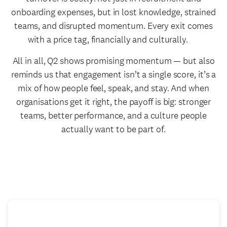
onboarding expenses, but in lost knowledge, strained
teams, and disrupted momentum. Every exit comes
with a price tag, financially and culturally.
All in all, Q2 shows promising momentum — but also
reminds us that engagement isn’t a single score, it’s a
mix of how people feel, speak, and stay. And when
organisations get it right, the payoff is big: stronger
teams, better performance, and a culture people
actually want to be part of.