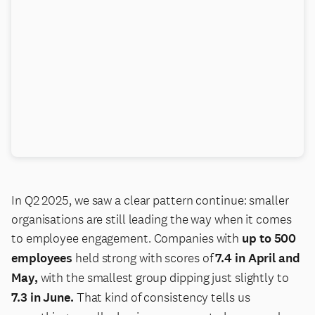
In Q2 2025, we saw a clear pattern continue: smaller
organisations are still leading the way when it comes
to employee engagement. Companies with
up to 500
employees
held strong with scores of
7.4 in April and
May,
with the smallest group dipping just slightly to
7.3 in June.
That kind of consistency tells us