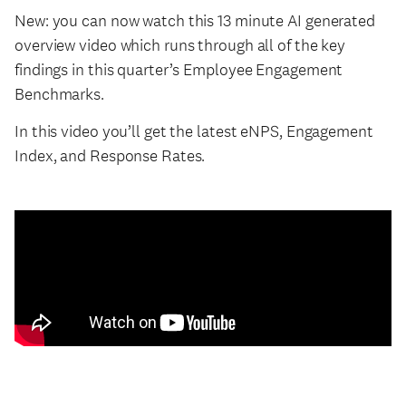
New: you can now watch this 13 minute AI generated
overview video which runs through all of the key
findings in this quarter’s Employee Engagement
Benchmarks.
In this video you’ll get the latest eNPS, Engagement
Index, and Response Rates.