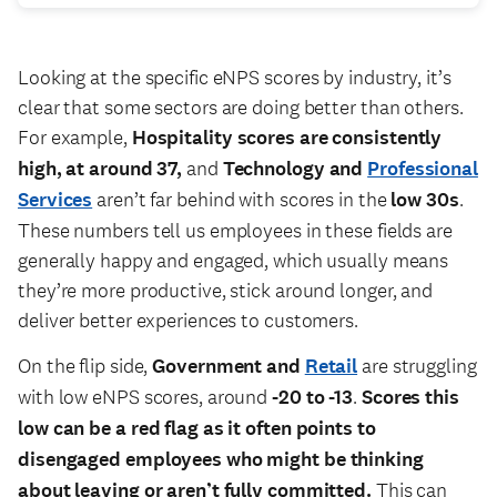
Looking at the specific eNPS scores by industry, it’s
clear that some sectors are doing better than others.
For example,
Hospitality scores are consistently
high, at around 37,
and
Technology and
Professional
Services
aren’t far behind with scores in the
low 30s
.
These numbers tell us employees in these fields are
generally happy and engaged, which usually means
they’re more productive, stick around longer, and
deliver better experiences to customers.
On the flip side,
Government and
Retail
are struggling
with low eNPS scores, around
-20 to -13
.
Scores this
low can be a red flag as it often points to
disengaged employees who might be thinking
about leaving or aren’t fully committed.
This can