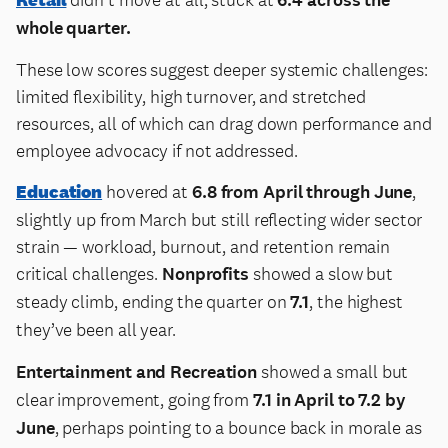
whole quarter.
These low scores suggest deeper systemic challenges:
limited flexibility, high turnover, and stretched
resources, all of which can drag down performance and
employee advocacy if not addressed.
Education
hovered at
6.8 from April through June
,
slightly up from March but still reflecting wider sector
strain — workload, burnout, and retention remain
critical challenges.
Nonprofits
showed a slow but
steady climb, ending the quarter on
7.1
, the highest
they’ve been all year.
Entertainment and Recreation
showed a small but
clear improvement, going from
7.1 in April to 7.2 by
June
, perhaps pointing to a bounce back in morale as