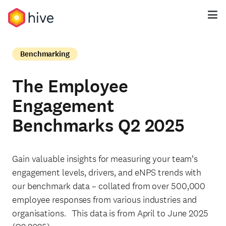
Benchmarking
The Employee
Engagement
Benchmarks Q2 2025
Gain valuable insights for measuring your team’s
engagement levels, drivers, and eNPS trends with
our benchmark data – collated from over 500,000
employee responses from various industries and
organisations. This data is from April to June 2025