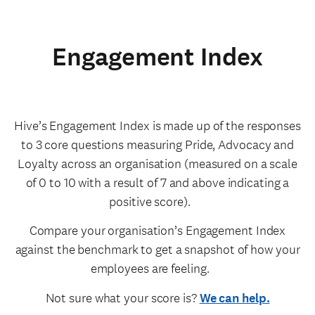
Engagement Index
Hive’s Engagement Index is made up of the responses
to 3 core questions measuring Pride, Advocacy and
Loyalty across an organisation (measured on a scale
of 0 to 10 with a result of 7 and above indicating a
positive score).
Compare your organisation’s Engagement Index
against the benchmark to get a snapshot of how your
employees are feeling.
Not sure what your score is?
We can help.