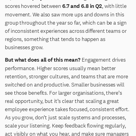
scores hovered between
6.7 and 6.8 in Q2
, with little
movement. We also saw more ups and downs in this
group throughout the year so far, which can be a sign
of inconsistent experiences across different teams or
regions, something that tends to happen as
businesses grow.
But what does all of this mean?
Engagement drives
performance. Higher scores usually mean better
retention, stronger cultures, and teams that are more
switched on and productive. Smaller businesses will
see those benefits. For larger organisations, there’s
real opportunity, but it’s clear that scaling a great
employee experience takes focused, consistent effort.
As you grow, don’t just scale systems and processes,
scale your listening. Keep feedback flowing regularly,
act visibly on what you hear, and make sure managers