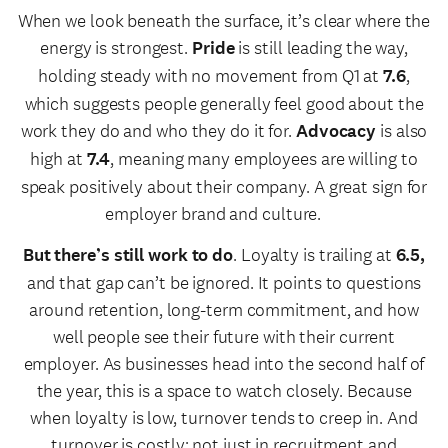
When we look beneath the surface, it’s clear where the
energy is strongest.
Pride
is still leading the way,
holding steady with no movement from Q1 at
7.6
,
which suggests people generally feel good about the
work they do and who they do it for.
Advocacy
is also
high at
7.4
, meaning many employees are willing to
speak positively about their company. A great sign for
employer brand and culture.
But there’s still work to do
. Loyalty is trailing at
6.5,
and that gap can’t be ignored. It points to questions
around retention, long-term commitment, and how
well people see their future with their current
employer. As businesses head into the second half of
the year, this is a space to watch closely. Because
when loyalty is low, turnover tends to creep in. And
turnover is costly: not just in recruitment and