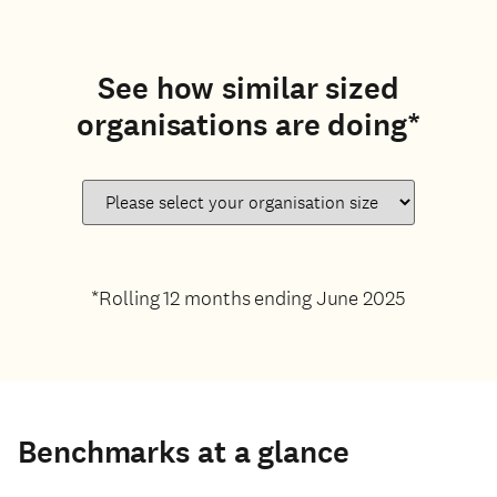
See how similar sized
organisations are doing*
*Rolling 12 months ending June 2025
Benchmarks at a glance