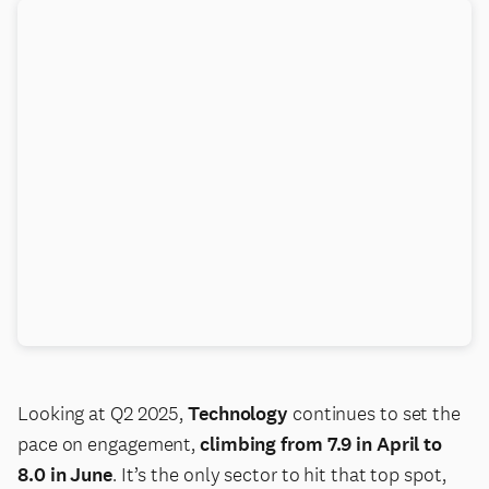
Looking at Q2 2025,
Technology
continues to set the
pace on engagement,
climbing from 7.9 in April to
8.0 in June
. It’s the only sector to hit that top spot,