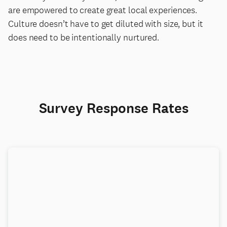
are empowered to create great local experiences.
Culture doesn’t have to get diluted with size, but it
does need to be intentionally nurtured.
Survey Response Rates