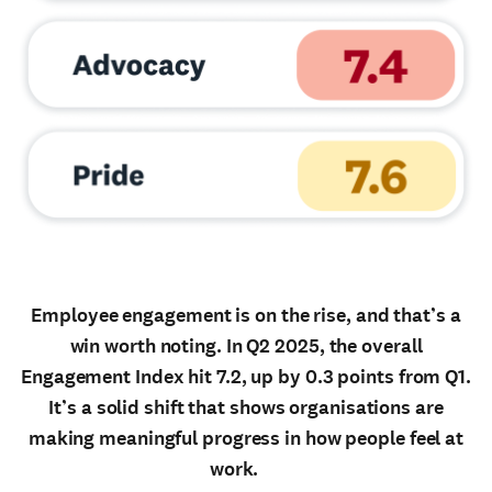
Employee engagement is on the rise, and that’s a
win worth noting. In Q2 2025, the overall
Engagement Index hit 7.2, up by 0.3 points from Q1.
It’s a solid shift that shows organisations are
making meaningful progress in how people feel at
work.