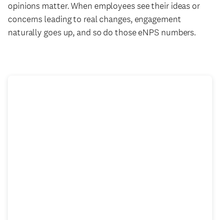
opinions matter. When employees see their ideas or
concerns leading to real changes, engagement
naturally goes up, and so do those eNPS numbers.