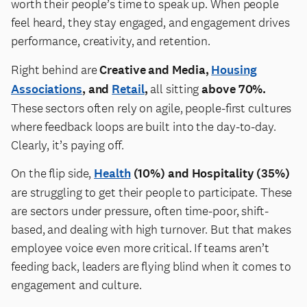
worth their people’s time to speak up. When people
feel heard, they stay engaged, and engagement drives
performance, creativity, and retention.
Right behind are
Creative and Media,
Housing
Associations
, and
Retail
,
all sitting
above 70%.
These sectors often rely on agile, people-first cultures
where feedback loops are built into the day-to-day.
Clearly, it’s paying off.
On the flip side,
Health
(10%) and Hospitality (35%)
are struggling to get their people to participate. These
are sectors under pressure, often time-poor, shift-
based, and dealing with high turnover. But that makes
employee voice even more critical. If teams aren’t
feeding back, leaders are flying blind when it comes to
engagement and culture.