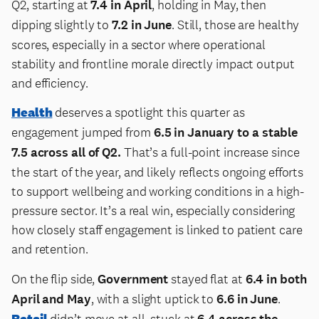
Q2, starting at
7.4 in April
, holding in May, then
dipping slightly to
7.2 in June
. Still, those are healthy
scores, especially in a sector where operational
stability and frontline morale directly impact output
and efficiency.
Health
deserves a spotlight this quarter as
engagement jumped from
6.5 in January to a stable
7.5 across all of Q2.
That’s a full-point increase since
the start of the year, and likely reflects ongoing efforts
to support wellbeing and working conditions in a high-
pressure sector. It’s a real win, especially considering
how closely staff engagement is linked to patient care
and retention.
On the flip side,
Government
stayed flat at
6.4 in both
April and May
, with a slight uptick to
6.6 in June
.
Retail
didn’t move at all, stuck at
6.4 across the