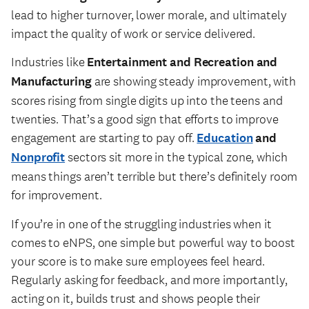
lead to higher turnover, lower morale, and ultimately
impact the quality of work or service delivered.
Industries like
Entertainment and Recreation and
Manufacturing
are showing steady improvement, with
scores rising from single digits up into the teens and
twenties. That’s a good sign that efforts to improve
engagement are starting to pay off.
Education
and
Nonprofit
sectors sit more in the typical zone, which
means things aren’t terrible but there’s definitely room
for improvement.
If you’re in one of the struggling industries when it
comes to eNPS, one simple but powerful way to boost
your score is to make sure employees feel heard.
Regularly asking for feedback, and more importantly,
acting on it, builds trust and shows people their