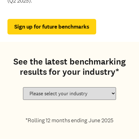
(Q2 2025).
Sign up for future benchmarks
See the latest benchmarking
results for your industry*
*Rolling 12 months ending June 2025