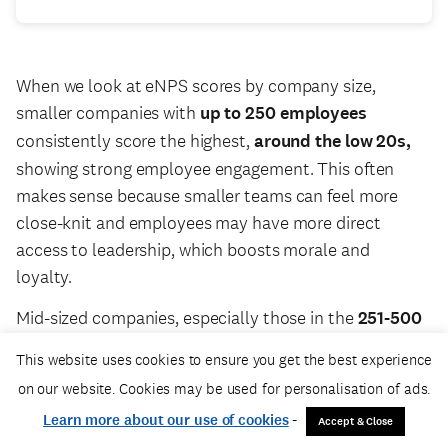
When we look at eNPS scores by company size,
smaller companies with
up to 250 employees
consistently score the highest,
around the low 20s,
showing strong employee engagement. This often
makes sense because smaller teams can feel more
close-knit and employees may have more direct
access to leadership, which boosts morale and
loyalty.
Mid-sized companies, especially those in the
251-500
and 501-1,000
ranges, show some interesting
This website uses cookies to ensure you get the best experience
movement. The
501-1,000
group started with pretty
on our website. Cookies may be used for personalisation of ads.
low scores but steadily improved through the quarter,
Learn more about our use of cookies
-
Accept & Close
reaching around
15 by June.
This suggests that as