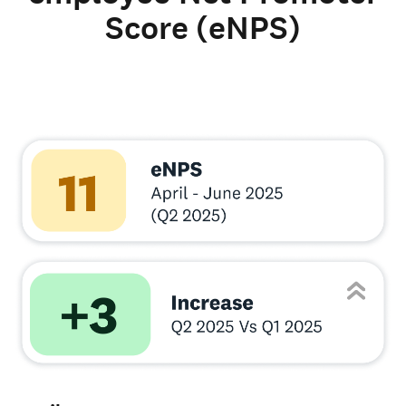
Score (eNPS)