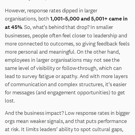
However, response rates dipped in larger
organisations, both
1,001–5,000 and 5,001+ came in
at 45%
. So, what’s behind that drop? In smaller
businesses, people often feel closer to leadership and
more connected to outcomes, so giving feedback feels
more personal and meaningful. On the other hand,
employees in larger organisations may not see the
same level of visibility or follow-through, which can
lead to survey fatigue or apathy. And with more layers
of communication and complex structures, it’s easier
for messages (and engagement opportunities) to get
lost.
And the business impact? Low response rates in bigger
orgs mean weaker signals, and that puts performance
at risk. It limits leaders’ ability to spot cultural gaps,