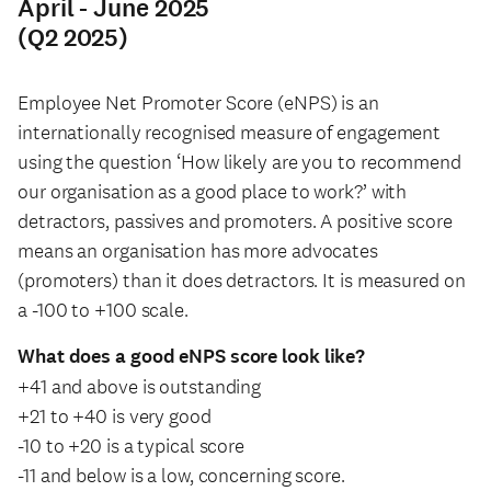
April - June 2025
(Q2 2025)
Employee Net Promoter Score (eNPS) is an
internationally recognised measure of engagement
using the question ‘How likely are you to recommend
our organisation as a good place to work?’ with
detractors, passives and promoters. A positive score
means an organisation has more advocates
(promoters) than it does detractors. It is measured on
a -100 to +100 scale.
What does a good eNPS score look like?
+41 and above is outstanding
+21 to +40 is very good
-10 to +20 is a typical score
-11 and below is a low, concerning score.