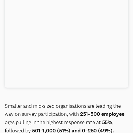
Smaller and mid-sized organisations are leading the
way on survey participation, with
251–500 employee
orgs pulling in the highest response rate at
55%
,
followed by
501–1,000 (51%) and 0–250 (49%).