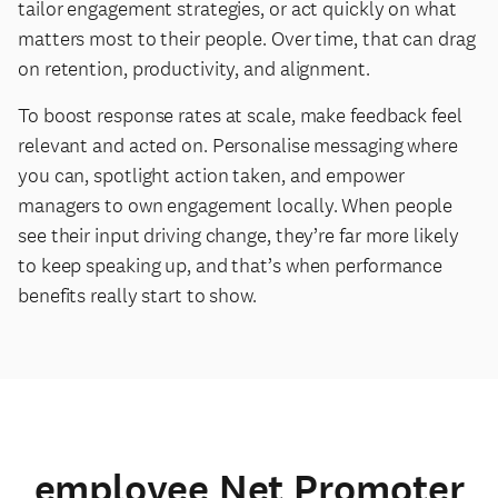
tailor engagement strategies, or act quickly on what
matters most to their people. Over time, that can drag
on retention, productivity, and alignment.
To boost response rates at scale, make feedback feel
relevant and acted on. Personalise messaging where
you can, spotlight action taken, and empower
managers to own engagement locally. When people
see their input driving change, they’re far more likely
to keep speaking up, and that’s when performance
benefits really start to show.
employee Net Promoter