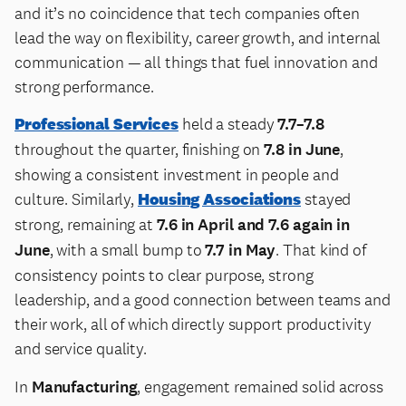
and it’s no coincidence that tech companies often
lead the way on flexibility, career growth, and internal
communication — all things that fuel innovation and
strong performance.
Professional Services
held a steady
7.7–7.8
throughout the quarter, finishing on
7.8 in June
,
showing a consistent investment in people and
culture. Similarly,
Housing Associations
stayed
strong, remaining at
7.6 in April and 7.6 again in
June
, with a small bump to
7.7 in May
. That kind of
consistency points to clear purpose, strong
leadership, and a good connection between teams and
their work, all of which directly support productivity
and service quality.
In
Manufacturing
, engagement remained solid across