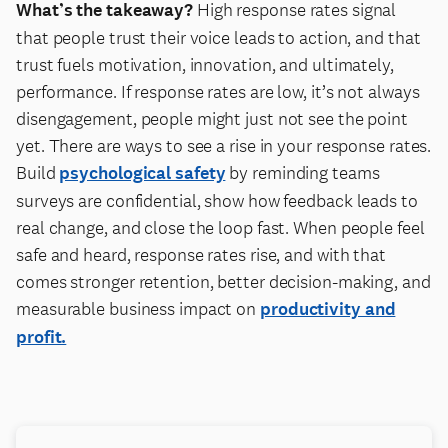
What’s the takeaway?
High response rates signal
that people trust their voice leads to action, and that
trust fuels motivation, innovation, and ultimately,
performance. If response rates are low, it’s not always
disengagement, people might just not see the point
yet. There are ways to see a rise in your response rates.
Build
psychological safety
by reminding teams
surveys are confidential, show how feedback leads to
real change, and close the loop fast. When people feel
safe and heard, response rates rise, and with that
comes stronger retention, better decision-making, and
measurable business impact on
productivity and
profit.