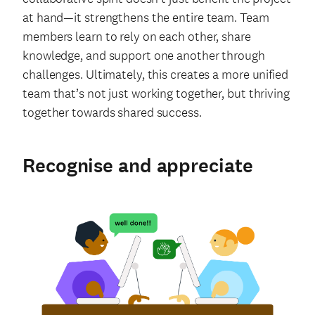
at hand—it strengthens the entire team. Team
members learn to rely on each other, share
knowledge, and support one another through
challenges. Ultimately, this creates a more unified
team that’s not just working together, but thriving
together towards shared success.
Recognise and appreciate