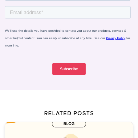
RELATED POSTS