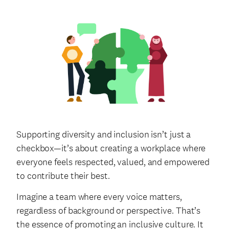
Supporting diversity and inclusion isn’t just a
checkbox—it’s about creating a workplace where
everyone feels respected, valued, and empowered
to contribute their best.
Imagine a team where every voice matters,
regardless of background or perspective. That’s
the essence of promoting an inclusive culture. It