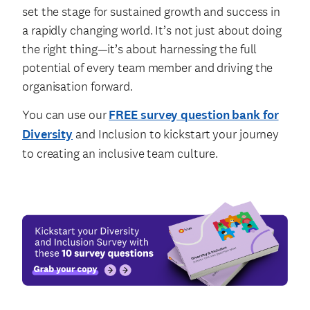
set the stage for sustained growth and success in
a rapidly changing world. It’s not just about doing
the right thing—it’s about harnessing the full
potential of every team member and driving the
organisation forward.
You can use our
FREE survey question bank for
Diversity
and Inclusion to kickstart your journey
to creating an inclusive team culture.