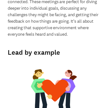
connected. These meetings are perfect for diving
deeper into individual goals, discussing any
challenges they might be facing, and getting their
feedback on how things are going. It’s all about
creating that supportive environment where
everyone feels heard and valued.
Lead by example