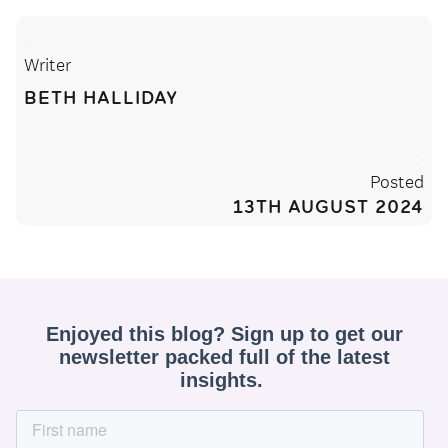
Writer
BETH HALLIDAY
Posted
13TH AUGUST 2024