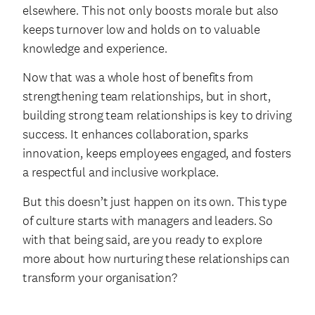
elsewhere. This not only boosts morale but also
keeps turnover low and holds on to valuable
knowledge and experience.
Now that was a whole host of benefits from
strengthening team relationships, but in short,
building strong team relationships is key to driving
success. It enhances collaboration, sparks
innovation, keeps employees engaged, and fosters
a respectful and inclusive workplace.
But this doesn’t just happen on its own. This type
of culture starts with managers and leaders. So
with that being said, are you ready to explore
more about how nurturing these relationships can
transform your organisation?