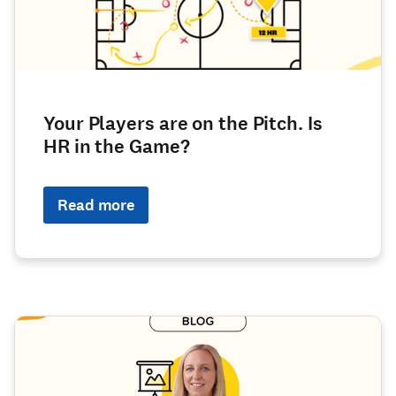
Your Players are on the Pitch. Is
HR in the Game?
Read more