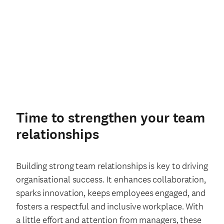
Time to strengthen your team
relationships
Building strong team relationships is key to driving
organisational success. It enhances collaboration,
sparks innovation, keeps employees engaged, and
fosters a respectful and inclusive workplace. With
a little effort and attention from managers, these