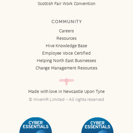
Scottish Fair Work Convention
COMMUNITY
Careers
Resources
Hive Knowledge Base
Employee Voice Certified
Helping North East Businesses
Change Management Resources
Made with love in Newcastle Upon Tyne
© HiveHR Limited – All rights reserved