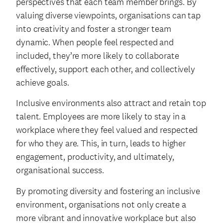
perspectives that each team member brings. By
valuing diverse viewpoints, organisations can tap
into creativity and foster a stronger team
dynamic. When people feel respected and
included, they’re more likely to collaborate
effectively, support each other, and collectively
achieve goals.
Inclusive environments also attract and retain top
talent. Employees are more likely to stay in a
workplace where they feel valued and respected
for who they are. This, in turn, leads to higher
engagement, productivity, and ultimately,
organisational success.
By promoting diversity and fostering an inclusive
environment, organisations not only create a
more vibrant and innovative workplace but also