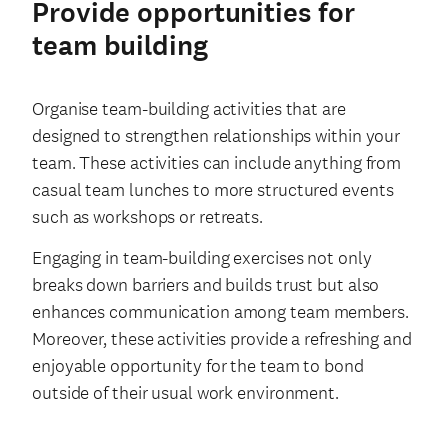
Provide opportunities for
team building
Organise team-building activities that are
designed to strengthen relationships within your
team. These activities can include anything from
casual team lunches to more structured events
such as workshops or retreats.
Engaging in team-building exercises not only
breaks down barriers and builds trust but also
enhances communication among team members.
Moreover, these activities provide a refreshing and
enjoyable opportunity for the team to bond
outside of their usual work environment.