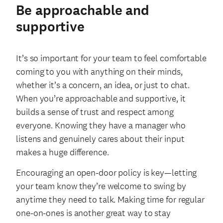
Be approachable and
supportive
It’s so important for your team to feel comfortable
coming to you with anything on their minds,
whether it’s a concern, an idea, or just to chat.
When you’re approachable and supportive, it
builds a sense of trust and respect among
everyone. Knowing they have a manager who
listens and genuinely cares about their input
makes a huge difference.
Encouraging an open-door policy is key—letting
your team know they’re welcome to swing by
anytime they need to talk. Making time for regular
one-on-ones is another great way to stay