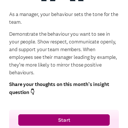
As a manager, your behaviour sets the tone for the
team.
Demonstrate the behaviour you want to see in
your people. Show respect, communicate openly,
and support your team members. When
employees see their manager leading by example,
they’re more likely to mirror those positive
behaviours.
Share your thoughts on this month’s insight
question
👇