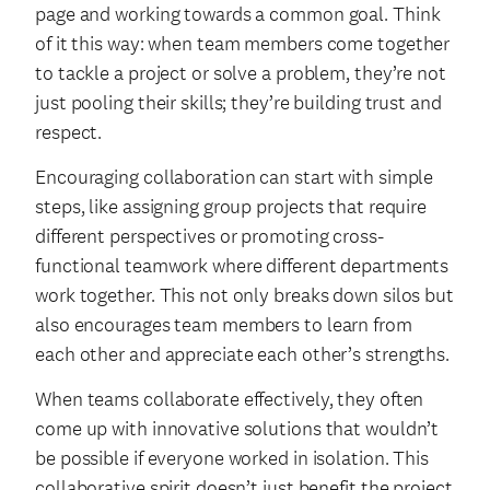
page and working towards a common goal. Think
of it this way: when team members come together
to tackle a project or solve a problem, they’re not
just pooling their skills; they’re building trust and
respect.
Encouraging collaboration can start with simple
steps, like assigning group projects that require
different perspectives or promoting cross-
functional teamwork where different departments
work together. This not only breaks down silos but
also encourages team members to learn from
each other and appreciate each other’s strengths.
When teams collaborate effectively, they often
come up with innovative solutions that wouldn’t
be possible if everyone worked in isolation. This
collaborative spirit doesn’t just benefit the project