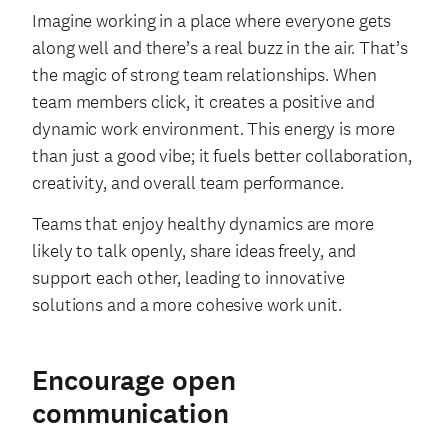
Imagine working in a place where everyone gets
along well and there’s a real buzz in the air. That’s
the magic of strong team relationships. When
team members click, it creates a positive and
dynamic work environment. This energy is more
than just a good vibe; it fuels better collaboration,
creativity, and overall team performance.
Teams that enjoy healthy dynamics are more
likely to talk openly, share ideas freely, and
support each other, leading to innovative
solutions and a more cohesive work unit.
Encourage open
communication