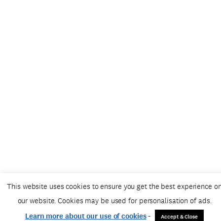
This website uses cookies to ensure you get the best experience o
our website. Cookies may be used for personalisation of ads.
Learn more about our use of cookies
-
Accept & Close