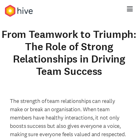
From Teamwork to Triumph:
The Role of Strong
Relationships in Driving
Team Success
The strength of team relationships can really
make or break an organisation. When team
members have healthy interactions, it not only
boosts success but also gives everyone a voice,
making sure everyone feels valued and respected.