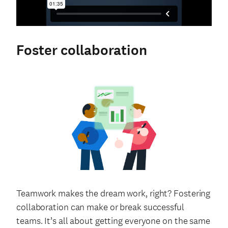
Foster collaboration
Teamwork makes the dream work, right? Fostering
collaboration can make or break successful
teams. It’s all about getting everyone on the same