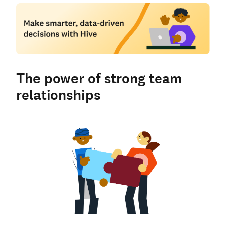
The power of strong team
relationships