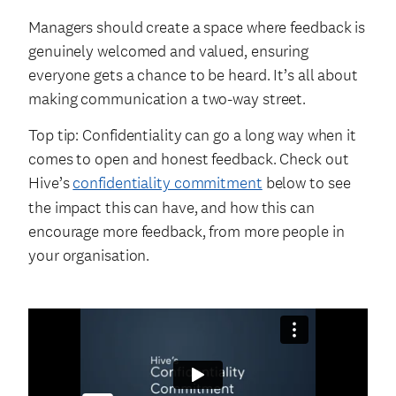
Managers should create a space where feedback is
genuinely welcomed and valued, ensuring
everyone gets a chance to be heard. It’s all about
making communication a two-way street.
Top tip: Confidentiality can go a long way when it
comes to open and honest feedback. Check out
Hive’s
confidentiality commitment
below to see
the impact this can have, and how this can
encourage more feedback, from more people in
your organisation.