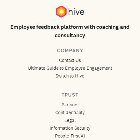
Employee feedback platform with coaching and
consultancy
COMPANY
Contact Us
Ultimate Guide to Employee Engagement
Switch to Hive
TRUST
Partners
Confidentiality
Legal
Information Security
People-First AI