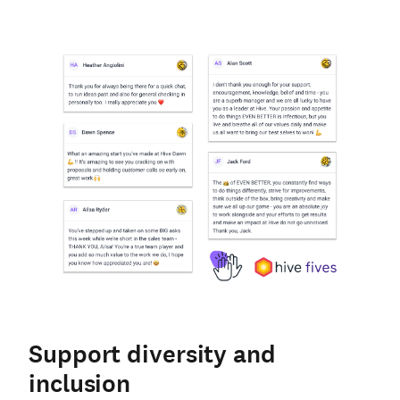
Support diversity and
inclusion