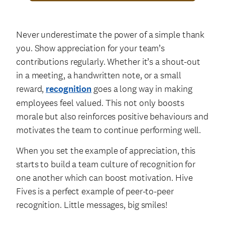
Never underestimate the power of a simple thank
you. Show appreciation for your team’s
contributions regularly. Whether it’s a shout-out
in a meeting, a handwritten note, or a small
reward,
recognition
goes a long way in making
employees feel valued. This not only boosts
morale but also reinforces positive behaviours and
motivates the team to continue performing well.
When you set the example of appreciation, this
starts to build a team culture of recognition for
one another which can boost motivation. Hive
Fives is a perfect example of peer-to-peer
recognition. Little messages, big smiles!