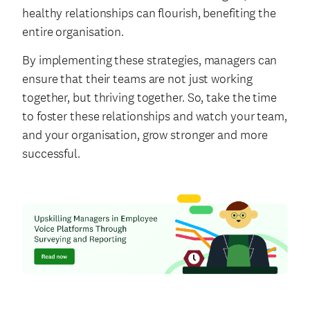
healthy relationships can flourish, benefiting the
entire organisation.
By implementing these strategies, managers can
ensure that their teams are not just working
together, but thriving together. So, take the time
to foster these relationships and watch your team,
and your organisation, grow stronger and more
successful.