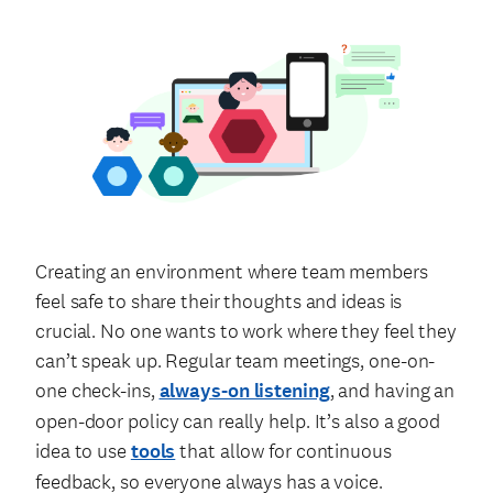
Creating an environment where team members
feel safe to share their thoughts and ideas is
crucial. No one wants to work where they feel they
can’t speak up. Regular team meetings, one-on-
one check-ins,
always-on listening
, and having an
open-door policy can really help. It’s also a good
idea to use
tools
that allow for continuous
feedback, so everyone always has a voice.