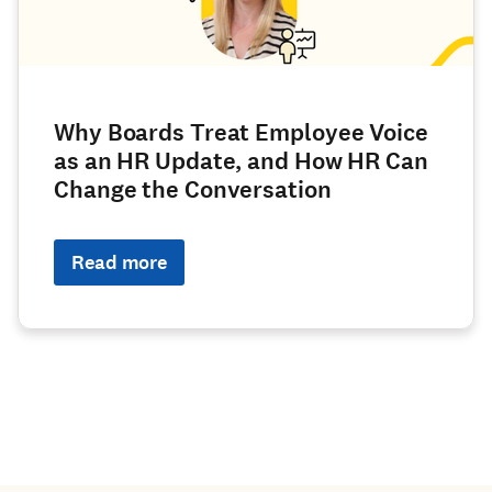
Why Boards Treat Employee Voice
as an HR Update, and How HR Can
Change the Conversation
Read more