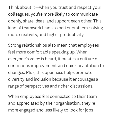
Think about it—when you trust and respect your
colleagues, you’re more likely to communicate
openly, share ideas, and support each other. This
kind of teamwork leads to better problem-solving,
more creativity, and higher productivity.
Strong relationships also mean that employees
feel more comfortable speaking up. When
everyone’s voice is heard, it creates a culture of
continuous improvement and quick adaptation to
changes. Plus, this openness helps promote
diversity and inclusion because it encourages a
range of perspectives and richer discussions.
When employees feel connected to their team
and appreciated by their organisation, they’re
more engaged and less likely to look for jobs