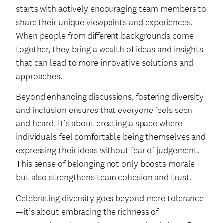
starts with actively encouraging team members to
share their unique viewpoints and experiences.
When people from different backgrounds come
together, they bring a wealth of ideas and insights
that can lead to more innovative solutions and
approaches.
Beyond enhancing discussions, fostering diversity
and inclusion ensures that everyone feels seen
and heard. It’s about creating a space where
individuals feel comfortable being themselves and
expressing their ideas without fear of judgement.
This sense of belonging not only boosts morale
but also strengthens team cohesion and trust.
Celebrating diversity goes beyond mere tolerance
—it’s about embracing the richness of