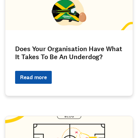
Does Your Organisation Have What
It Takes To Be An Underdog?
Read more