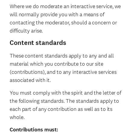
Where we do moderate an interactive service, we
will normally provide you with a means of
contacting the moderator, should a concern or
difficulty arise.
Content standards
These content standards apply to any and all
material which you contribute to our site
(contributions), and to any interactive services
associated with it.
You must comply with the spirit and the letter of
the following standards. The standards apply to
each part of any contribution as well as to its
whole.
Contributions must: