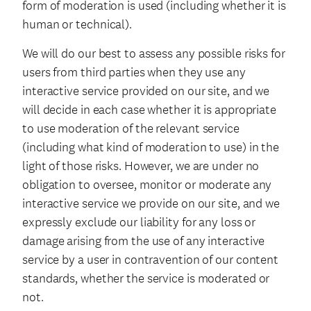
form of moderation is used (including whether it is
human or technical).
We will do our best to assess any possible risks for
users from third parties when they use any
interactive service provided on our site, and we
will decide in each case whether it is appropriate
to use moderation of the relevant service
(including what kind of moderation to use) in the
light of those risks. However, we are under no
obligation to oversee, monitor or moderate any
interactive service we provide on our site, and we
expressly exclude our liability for any loss or
damage arising from the use of any interactive
service by a user in contravention of our content
standards, whether the service is moderated or
not.